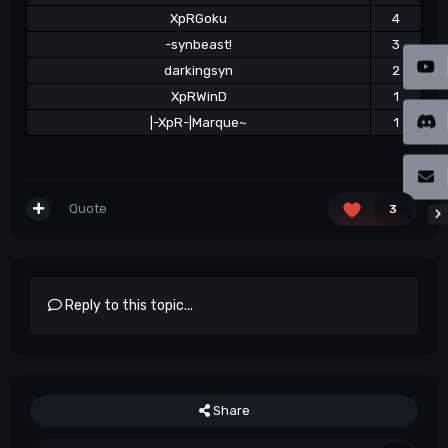
XpRGoku
4
-synbeast!
3
darkingsyn
2
XpRWinD
1
|-XpR-|Marque~
1
Quote
3
Reply to this topic...
Share