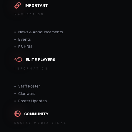
IMPORTANT
NAVIGATION
News & Announcements
Events
ES HDM
ELITE PLAYERS
INFORMATION
Staff Roster
Clanwars
Roster Updates
COMMUNITY
SOCIAL MEDIA LINKS