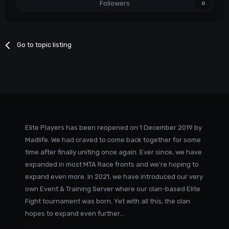
Followers
0
Go to topic listing
Elite Players has been reopened on 1 December 2019 by
Madlife. We had craved to come back together for some
time after finally uniting once again. Ever since, we have
expanded in most MTA Race fronts and we're hoping to
expand even more. In 2021, we have introduced our very
own Event & Training Server where our clan-based Elite
Fight tournament was born. Yet with all this, the clan
hopes to expand even further...