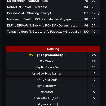
Kalkbrenner - Natural Blues
78
27
|-
RoNNiE ft. Naval - Overdose
84
28
^
CresheZ v4 - Chasing Infinity II
87
32
[q+e]
Nataam ft. ZeeT ft. PCHZY - Maiden Voyage
90
36
[q+
DLF ft. DRiVeR ft. Every ft. PCHZY - Delaminated
94
39
|-
Tomas ft. Gerc ft. Gteatero ft. Facuuzz - Gradually II
100
40
Ranking
MVP
[q+e]ronaldoXpR
26
XpRNaval
24
|-XpR-|CascaDe
23
[q+e],syN~balkamen
19
~PheNiaNXpR
10
syn|SkreePy!
10
xprbtnd
6
Syn.xKREET[q+e]
6
^xLyxnn|-XpR-|
5