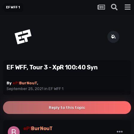
EF WFF 1
EF WFF, Tour 3 - XpR 100:40 Syn
By
eP!
BurNouT
,
September 25, 2021
in
EF WFF 1
Reply to this topic
eP!
BurNouT