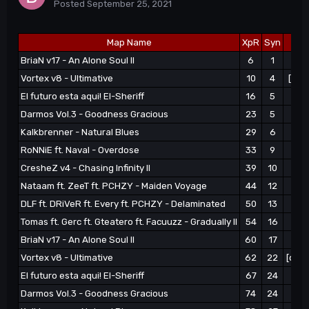
Posted
September 25, 2021
Map Name
XpR
Syn
BriaN v17 - An Alone Soul II
6
1
Vortex v8 - Ultimative
10
4
[q+e
El futuro esta aqui! El-Sheriff
16
5
Darmos Vol.3 - Goodness Gracious
23
5
[q
Kalkbrenner - Natural Blues
29
6
|-
RoNNiE ft. Naval - Overdose
33
9
CresheZ v4 - Chasing Infinity II
39
10
|-
Nataam ft. ZeeT ft. PCHZY - Maiden Voyage
44
12
|-
DLF ft. DRiVeR ft. Every ft. PCHZY - Delaminated
50
13
|-
Tomas ft. Gerc ft. Gteatero ft. Facuuzz - Gradually II
54
16
[q+
BriaN v17 - An Alone Soul II
60
17
Vortex v8 - Ultimative
62
22
[q+e
El futuro esta aqui! El-Sheriff
67
24
[q+
Darmos Vol.3 - Goodness Gracious
74
24
|-