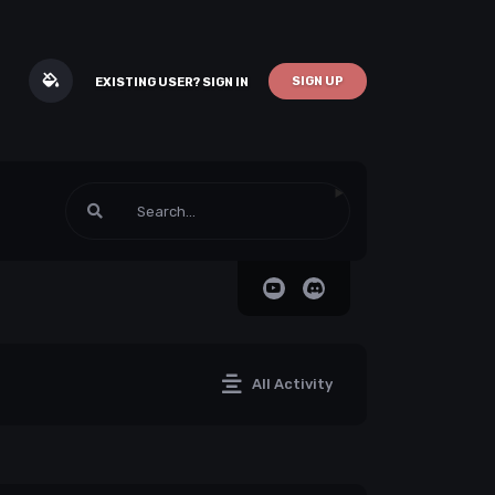
SIGN UP
EXISTING USER? SIGN IN
All Activity