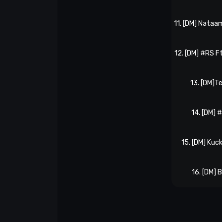
11. [DM] Nataa
12. [DM] #RS Ft
13. [DM]
14. [DM] 
15. [DM] Kuc
16. [DM] 