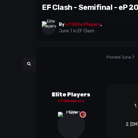
EF Clash - Semifinal - eP 2
By
eP!
Elite Players
,
June 7
in
EF Clash
Posted
June 7
Elite Players
eP!
Members
1
2. [DM