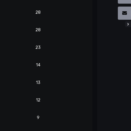
28
28
23
14
13
12
9