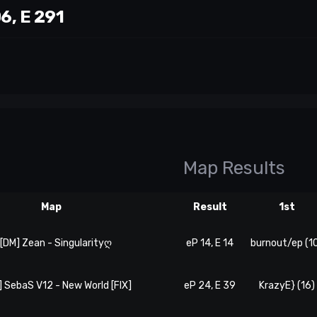
06, E 291
Map Results
Map
Result
1st
. [DM] Zean - Singularityღ
eP 14, E 14
burnout/ep (1
] SebaS V12 - New World [FIX]
eP 24, E 39
KrazyE} (16)