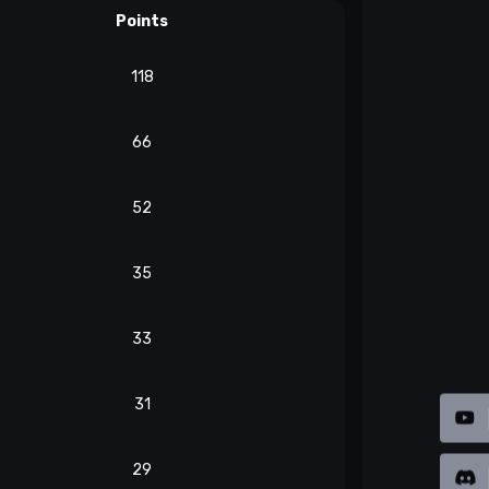
Points
118
66
52
35
33
31
29