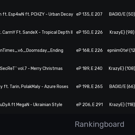
m ft. Esp4wN ft. PCHZY - Urban Decay
eP 135, E 207
BAGIO/E (50
. CarmY Ft. SandeX - Tropical Depth II
eP 150, E 226
KrazyE} (98)
TenTimes_v6_Doomsday_Ending
eP 168, E 226
epniim0te! (12
#SecReT^ vol.7 - Merry Christmas
eP 189, E 240
KrazyE} (108
ky ft. Tarin, PolakMaly - Azure Roses
eP 198, E 265
BAGIO/E (66)
BuDyA ft MegaN - Ukrainian Style
eP 206, E 291
KrazyE} (118)
Rankingboard