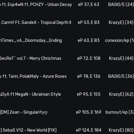
m ft. Esp4wN ft. PCHZY - Urban Decay
eP 37, E 63
BAGIO/E (24
. CarmY Ft. SandeX - Tropical Depth II
eP 53, E 83
KrazyE} (34)
TenTimes_v6_Doomsday_Ending
eP 63, E 83
conexion/ep (1
#SecReT^ vol.7 - Merry Christmas
eP 72, E 108
KrazyE} (44)
y ft. Tarin, PolakMaly - Azure Roses
eP 78, E 136
BAGIO/E (36
BuDyA ft MegaN - Ukrainian Style
eP 95, E 155
KrazyE} (62)
 [DM] Zean - Singularityღ
eP 105, E 169
burnout/ep (3
M] SebaS V12 - New World [FIX]
eP 124, E 184
KrazyE} (80)