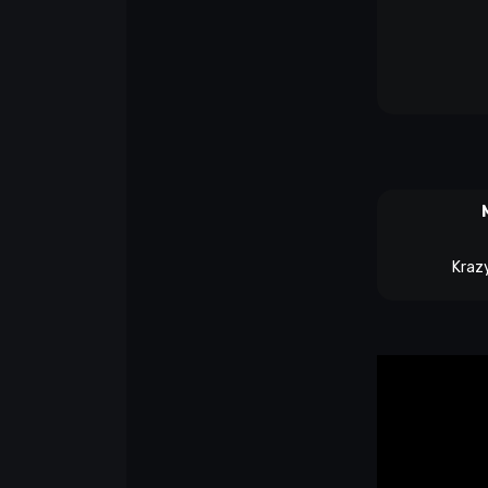
Krazy