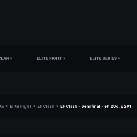
CLAN
ELITE FIGHT
ELITE SERIES
nts
Elite Fight
EF Clash
EF Clash - Semifinal - eP 206, E 291