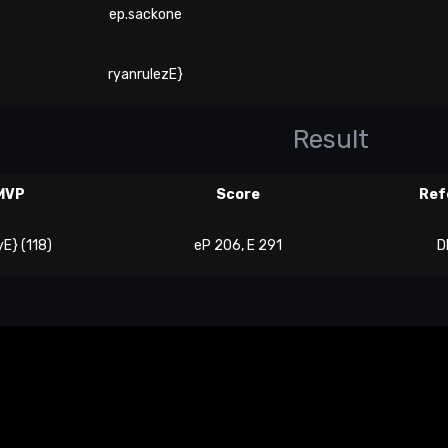
ep.sackone
ryanrulezE}
Result
MVP
Score
Ref
E} (118)
eP 206, E 291
D