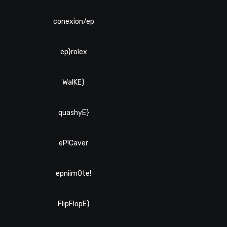
conexion/ep
ep}rolex
WalKE}
quashyE}
eP!Caver
epniim0te!
FlipFlopE}