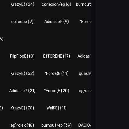
)
KrazyE} (24)
conexion/ep (6)
burnout/ep (16)
E}TORENE
epfeebe (9)
Adidas'eP (9)
*Force{E (7)
WalKE} 
6)
FlipFlopE} (8)
E}TORENE (17)
Adidas'eP (13)
eP!Caver
)
KrazyE} (52)
*Force{E (14)
quashyE} (4)
burnout/e
Adidas'eP (21)
*Force{E (20)
ep}rolex (10)
epfeebe 
3)
KrazyE} (70)
WalKE} (11)
ep}rolex (18)
burnout/ep (39)
BAGIO/E (40)
epfeebe 