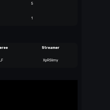
5
1
eree
Streamer
LF
XpRSlimy