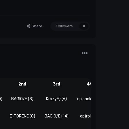
Share
Followers
0
2nd
3rd
4th
5th
0)
BAGIO/E (8)
KrazyE} (6)
ep.sackone (4)
E}TORENE (8)
BAGIO/E (14)
ep}rolex (4)
Adidas'e