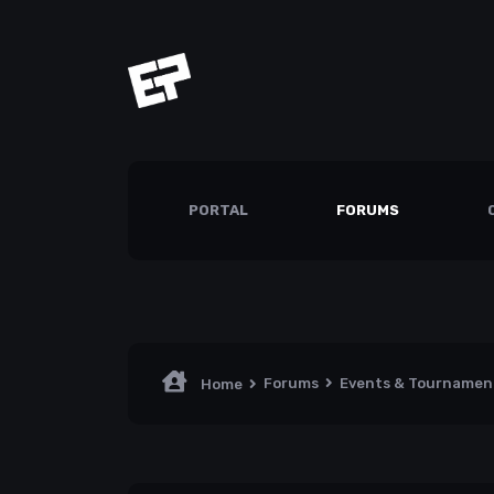
PORTAL
FORUMS
Forums
Events & Tourname
Home