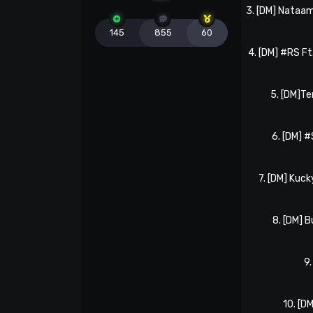
3. [DM] Nataa
145
855
60
4. [DM] #RS Ft
5. [DM]
6. [DM] 
7. [DM] Kuck
8. [DM] 
9.
10. [D