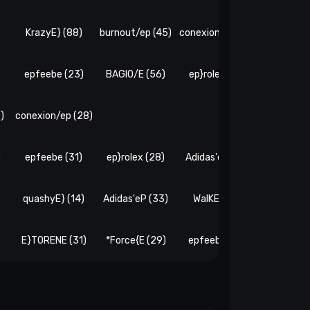
)
KrazyE} (88)
burnout/ep (45)
conexion/ep (20)
E}TORENE
epfeebe (23)
BAGIO/E (56)
ep}rolex (22)
WalKE} 
)
conexion/ep (28)
)
epfeebe (31)
ep}rolex (28)
Adidas'eP (27)
WalKE} 
quashyE} (14)
Adidas'eP (33)
WalKE} (21)
*Force{E
E}TORENE (31)
*Force{E (29)
epfeebe (35)
burnout/e