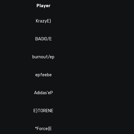
Player
KrazyE}
BAGIO/E
burnout/ep
epfeebe
Adidas'eP
E}TORENE
*Force{E