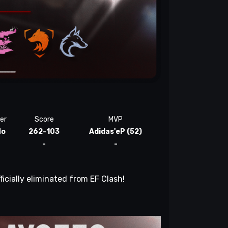
er
Score
MVP
No
262-103
Adidas'eP (52)
-
-
ficially eliminated from EF Clash!