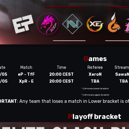
G
ames
ate
Match
Time
Referee
Stream
/05
eP - TfF
20:00 CEST
XeroN
Sawa
/05
XpR - E
20:00 CEST
TBA
TBA
*LB means lower bracket
*UB means upper bracket
ORTANT
: Any team that loses a match in Lower bracket is of
P
layoff bracket