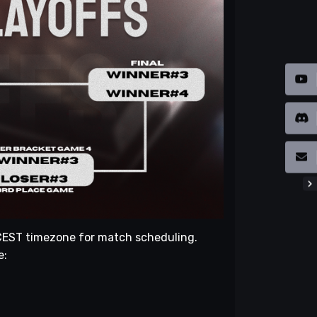
e CEST timezone for match scheduling.
e: