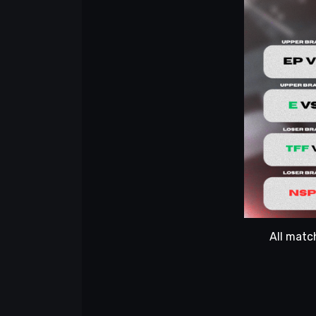
All matc