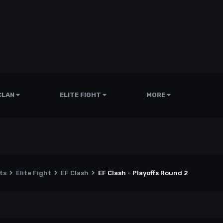
CLAN
ELITE FIGHT
MORE
nts
Elite Fight
EF Clash
EF Clash - Playoffs Round 2