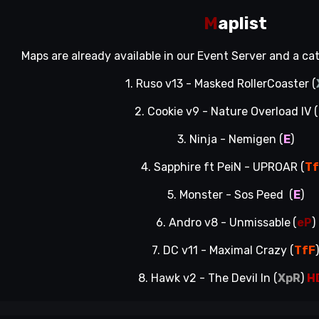
M
aplist
Maps are already available in our Event Server and a c
1. Ruso v13 - Masked RollerCoaster (
2. Cookie v9 - Nature Overload IV (
3. Ninja - Nemigen (
E
)
4. Sapphire ft PeiN - UPROAR (
T
5. Monster - Sos Peed (
E
)
6. Andro v8 - Unmissable
(
eP
)
7. DC v11 - Maximal Crazy (
TfF
8. Hawk v2 - The Devil In (
XpR
)
H