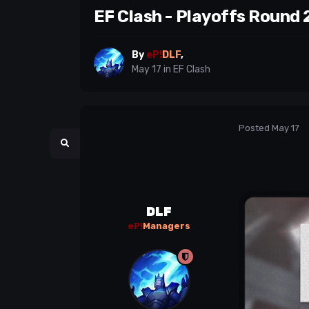
EF Clash - Playoffs Round 
By
eP!
DLF
,
May 17
in
EF Clash
Posted
May 17
DLF
eP!
Managers