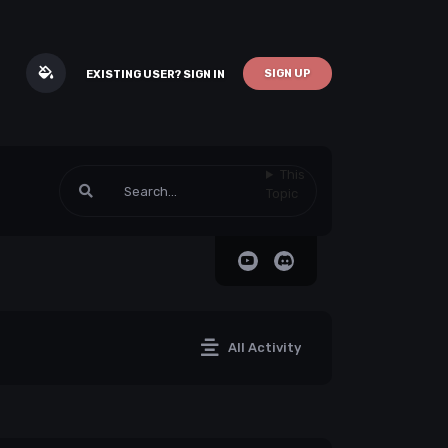
SIGN UP
EXISTING USER? SIGN IN
This
Topic
All Activity