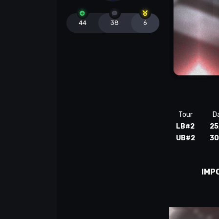
44
38
6
Tour
D
LB#2
25
UB#2
30
IMP