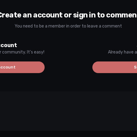
Create an account or sign in to commen
You need to be a member in order to leave a comment
ccount
r community. It's easy!
Already have a
account
S