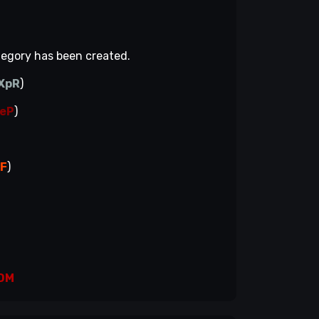
ategory has been created.
XpR
)
eP
)
fF
)
)
DM