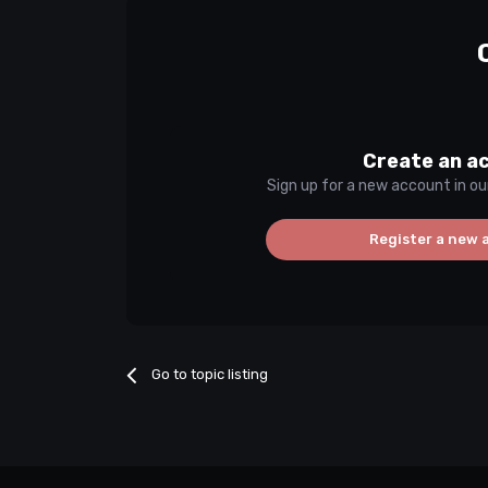
Create an a
Sign up for a new account in ou
Register a new 
Go to topic listing