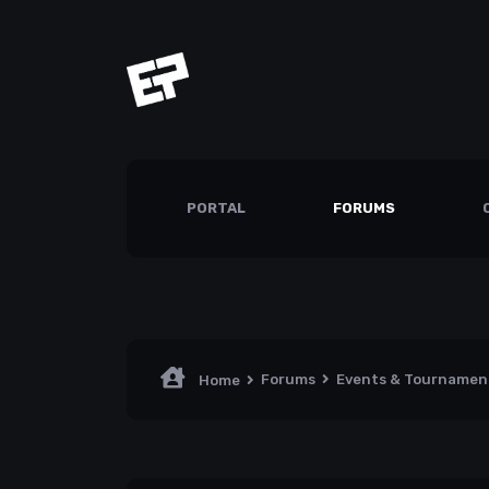
PORTAL
FORUMS
Forums
Events & Tourname
Home