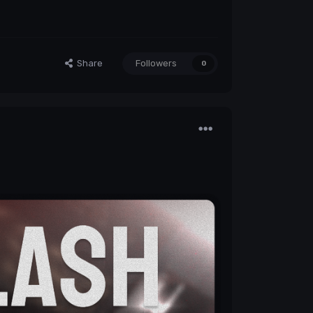
Share
Followers
0