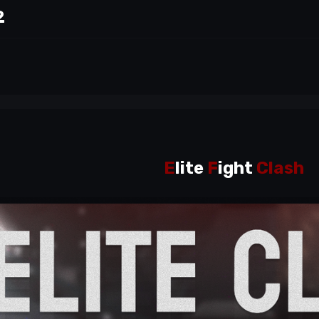
2
E
lite
F
ight
Clash