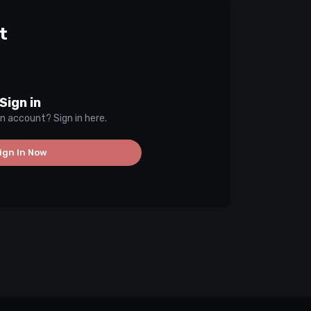
t
Sign in
n account? Sign in here.
ign In Now