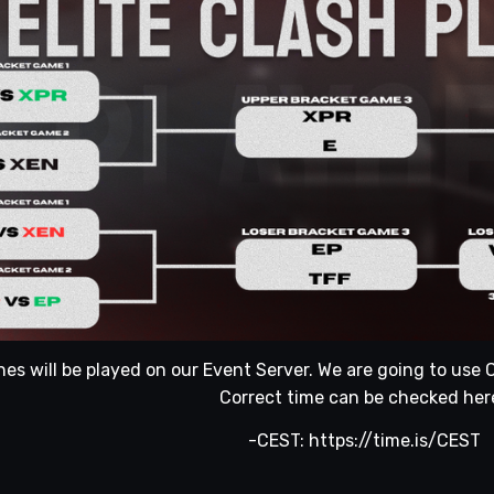
hes will be played on our Event Server. We are going to us
Correct time can be checked her
-CEST:
https://time.is/CEST