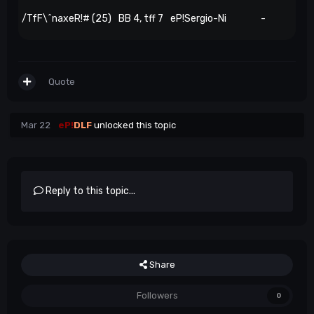
/TfF\^naxeR!# (25)
BB 4, tff 7
eP!Sergio-Ni
-
Quote
Mar 22
eP!
DLF
unlocked this topic
Reply to this topic...
Share
Followers
0