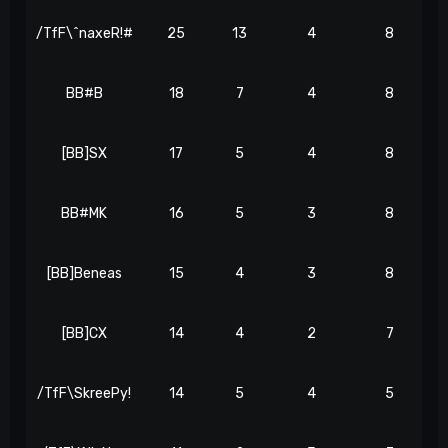
/TfF\^naxeR!#
25
13
4
8
BB#B
18
7
4
8
[BB]SX
17
5
4
8
BB#MK
16
5
3
8
[BB]Beneas
15
4
3
8
[BB]CX
14
4
2
7
/TfF\SkreePy!
14
5
4
5