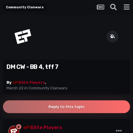
Community Clanwars
DM CW - BB 4, tff 7
By
eP!
Elite Players
,
March 22
in
Community Clanwars
Reply to this topic
eP!
Elite Players