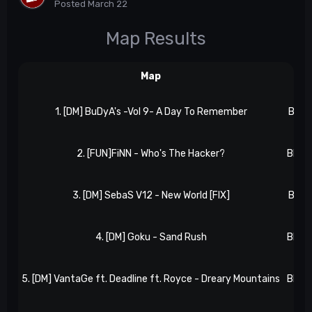
Posted
March 22
Map Results
Map
Res
1. [DM] BuDyA's -Vol 9- A Day To Remember
BB 1, 
2. [FUN]FiNN - Who's The Hacker?
BB 2, 
3. [DM] SebaS V12 - New World [FIX]
BB 2, 
4. [DM] Goku - Sand Rush
BB 2, 
5. [DM] VantaGe ft. Deadline ft. Royce - Dreary Mountains
BB 2, 