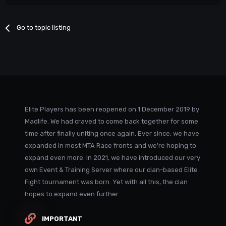
Go to topic listing
Elite Players has been reopened on 1 December 2019 by
Madlife. We had craved to come back together for some
time after finally uniting once again. Ever since, we have
expanded in most MTA Race fronts and we're hoping to
expand even more. In 2021, we have introduced our very
own Event & Training Server where our clan-based Elite
Fight tournament was born. Yet with all this, the clan
hopes to expand even further...
IMPORTANT