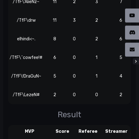
/TfF\'AlieNz~
11
2
3
7
/TfF\drw
11
3
2
6
elhindi<~.
8
0
2
6
/TfF\^cowfee!#
6
0
1
5
/TfF\!DraGuN~
5
0
1
4
/TfF\LezeN#
2
0
0
2
Result
MVP
Score
Referee
Streamer