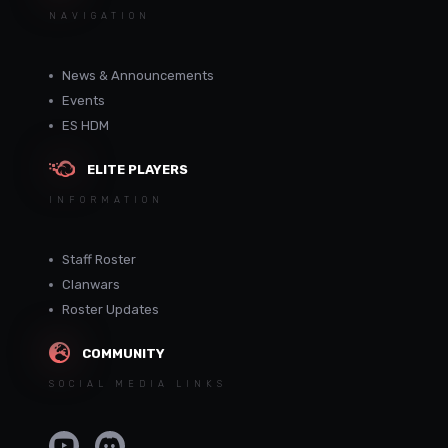
NAVIGATION
News & Announcements
Events
ES HDM
ELITE PLAYERS
INFORMATION
Staff Roster
Clanwars
Roster Updates
COMMUNITY
SOCIAL MEDIA LINKS