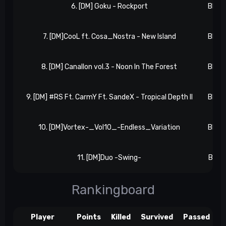
6. [DM] Goku - Rockport
BB 2, 
7. [DM]CooL ft. Cosa_Nostra - New Island
BB 3, 
8. [DM] Canallon vol.3 - Noon In The Forest
BB 3, 
9. [DM] #RS Ft. CarmY Ft. SandeX - Tropical Depth II
BB 4, 
10. [DM]Vortex-_Vol10_-Endless_Variation
BB 4, 
11. [DM]Duo -Swing-
BB 4, 
Rankingboard
Player
Points
Killed
Survived
Passed