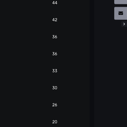
44
42
36
36
33
30
26
20