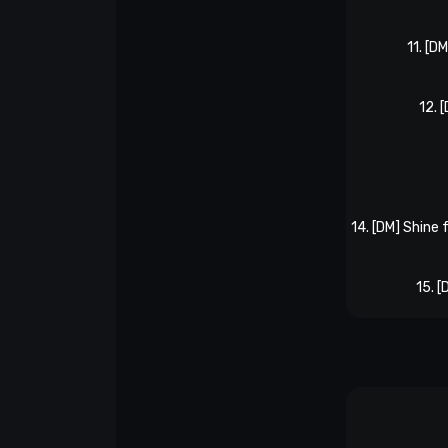
11. [D
12. 
14. [DM] Shine 
15. 