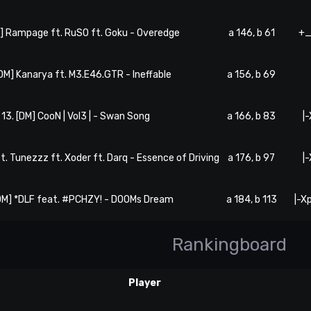
M] Rampage ft. RuSO ft. Goku - Overedge
a 146, b 61
+_
[DM] Kanarya ft. M3.E46.GTR - Ineffable
a 156, b 69
13. [DM] CooN | Vol3 | - Swan Song
a 166, b 83
|
ft. Tunezzz ft. Xoder ft. Darq - Essence of Driving
a 176, b 97
|
[DM] *DLF feat. #PCHZY! - DOOMs Dream
a 184, b 113
|-X
Rankingboard
Player