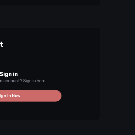
t
Sign in
n account? Sign in here.
ign In Now