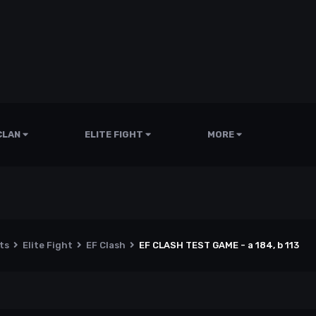
CLAN
ELITE FIGHT
MORE
nts
Elite Fight
EF Clash
EF CLASH TEST GAME - a 184, b 113