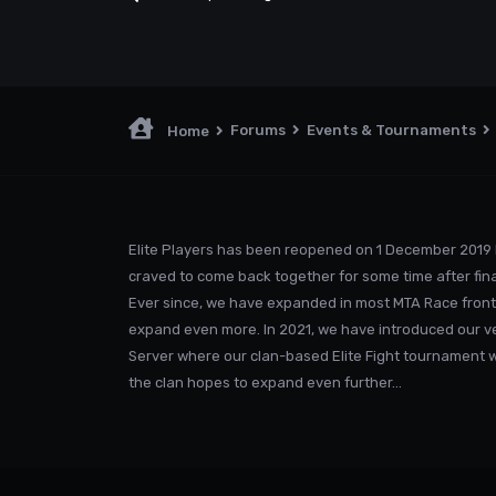
Forums
Events & Tournaments
Home
Elite Players has been reopened on 1 December 2019 
craved to come back together for some time after fina
Ever since, we have expanded in most MTA Race front
expand even more. In 2021, we have introduced our v
Server where our clan-based Elite Fight tournament was
the clan hopes to expand even further...