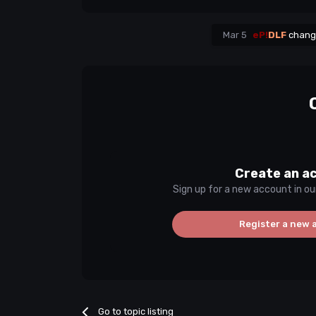
Mar 5
eP!
DLF
change
Create an a
Sign up for a new account in ou
Register a new 
Go to topic listing