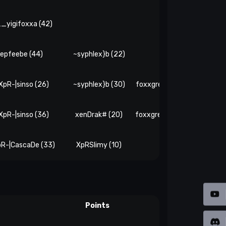
_yigifoxxa (42)
epfeebe (44)
~syphlex}b (22)
-XpR-|sinso (26)
~syphlex}b (30)
foxxgreetingsinteamsay (1
-XpR-|sinso (36)
xenDrak# (20)
foxxgreetingsinteamsay (2
pR-|CascaDe (33)
XpRSlimy (10)
xenDrak# (26)
Points