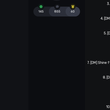
3
145
855
60
4. [D
5. 
7. [DM] Shine 
8. [
10