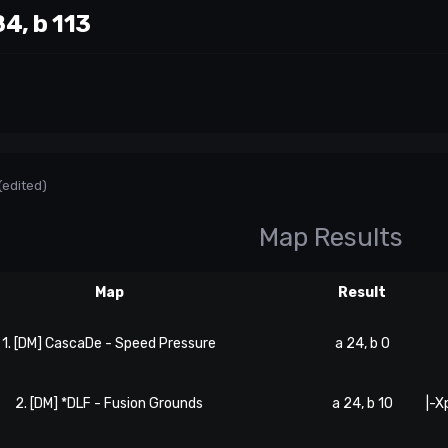
4, b 113
(edited)
Map Results
Map
Result
1. [DM] CascaDe - Speed Pressure
a 24, b 0
2. [DM] *DLF - Fusion Grounds
a 24, b 10
|-X