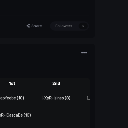
Share
Followers
0
1st
2nd
3rd
epfeebe (10)
|-XpR-|sinso (8)
[_geassfoxx_] (6)
pR-|CascaDe (10)