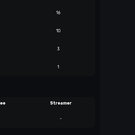
16
10
3
1
ree
Streamer
-