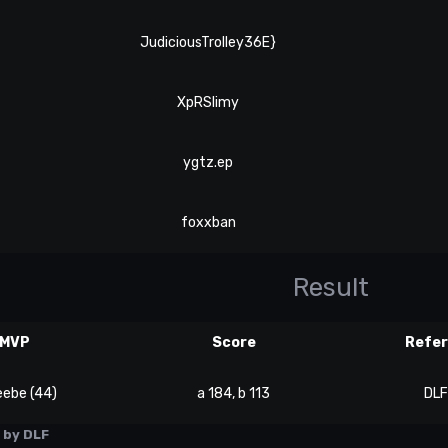
JudiciousTrolley36E}
XpRSlimy
ygtz.ep
foxxban
Result
MVP
Score
Refe
eebe (44)
a 184, b 113
DLF
by DLF