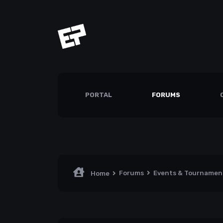
PORTAL
FORUMS
Forums
Events & Tourname
Home