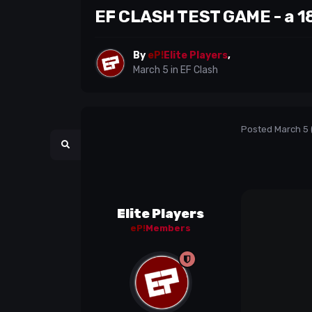
EF CLASH TEST GAME - a 18
By
eP!
Elite Players
,
March 5
in
EF Clash
Posted
March 5
Elite Players
eP!
Members