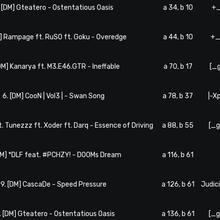
. [DM] Gteatero - Ostentatious Oasis
a 34, b 10
+_
M] Rampage ft. RuSO ft. Goku - Overedge
a 44, b 10
+_
[DM] Kanarya ft. M3.E46.GTR - Ineffable
a 70, b 17
[_
6. [DM] CooN | Vol3 | - Swan Song
a 78, b 37
|-X
ft. Tunezzz ft. Xoder ft. Darq - Essence of Driving
a 88, b 55
[_g
DM] *DLF feat. #PCHZY! - DOOMs Dream
a 116, b 61
9. [DM] CascaDe - Speed Pressure
a 126, b 61
Judic
. [DM] Gteatero - Ostentatious Oasis
a 136, b 61
[_g