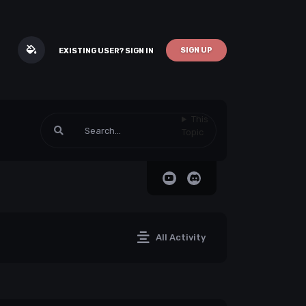
SIGN UP
EXISTING USER? SIGN IN
This
Topic
All Activity