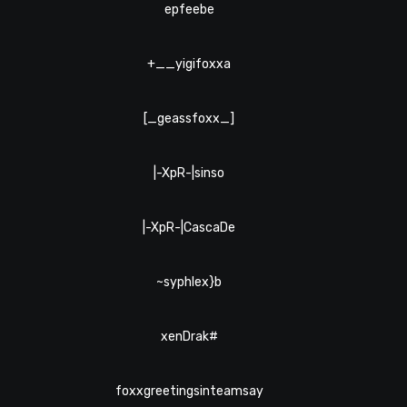
epfeebe
+__yigifoxxa
[_geassfoxx_]
|-XpR-|sinso
|-XpR-|CascaDe
~syphlex}b
xenDrak#
foxxgreetingsinteamsay