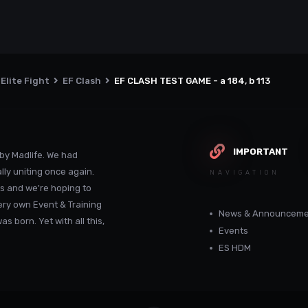
Elite Fight
EF Clash
EF CLASH TEST GAME - a 184, b 113
IMPORTANT
by Madlife. We had
lly uniting once again.
NAVIGATION
s and we're hoping to
ery own Event & Training
News & Announceme
 born. Yet with all this,
Events
ES HDM