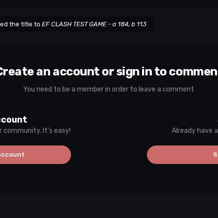
d the title to
EF CLASH TEST GAME - a 184, b 113
Create an account or sign in to commen
You need to be a member in order to leave a comment
ccount
r community. It's easy!
Already have a
account
S