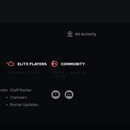
All Activity
ELITE PLAYERS
COMMUNITY
INFORMATION
SOCIAL MEDIA
LINKS
nts
Staff Roster
Clanwars
Roster Updates