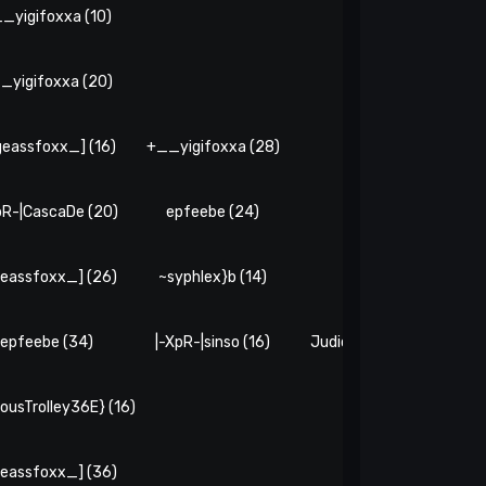
_yigifoxxa (10)
_yigifoxxa (20)
geassfoxx_] (16)
+__yigifoxxa (28)
epfeebe (16)
pR-|CascaDe (20)
epfeebe (24)
~syphlex}b (6)
eassfoxx_] (26)
~syphlex}b (14)
xenDrak# (10)
epfeebe (34)
|-XpR-|sinso (16)
JudiciousTrolley36E} (6)
iousTrolley36E} (16)
eassfoxx_] (36)