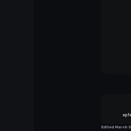
epf
Edited
March 5