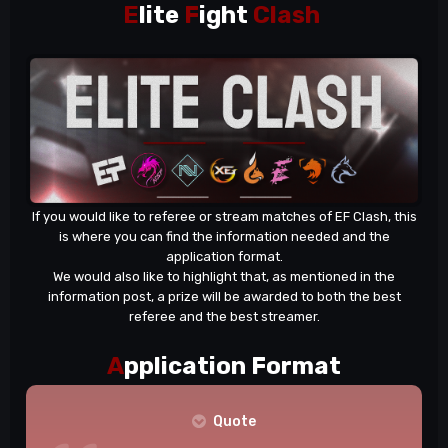
E
lite
F
ight
Clash
If you would like to referee or stream matches of EF Clash, this
is where you can find the information needed and the
application format.
We would also like to highlight that, as mentioned in the
information post
, a prize will be awarded to both the best
referee and the best streamer.
A
pplication Format
Quote