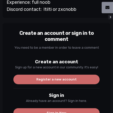
Experience: full noob
Discord contact: ltilti or zxcnobb
Create an account or sign in to
comment
You need to be a member in order to leave a comment
Create an account
Sign up for a new account in our community. It's easy!
Register a new account
Sign in
Already have an account? Sign in here.
Sign In Now