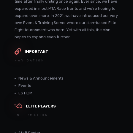
time after finally uniting once again. Ever since, we have
expanded in most MTA Race fronts and we're hoping to
expand even more. In 2021, we have introduced our very
own Event & Training Server where our clan-based Elite
Fight tournament was born. Yet with all this, the clan
hopes to expand even further...
IMPORTANT
NAVIGATION
News & Announcements
Events
ES HDM
ELITE PLAYERS
INFORMATION
Staff Roster