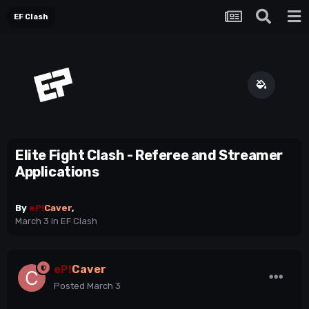
EF Clash
Elite Fight Clash - Referee and Streamer
Applications
By
eP!
Caver
,
March 3
in
EF Clash
eP!
Caver
Posted
March 3