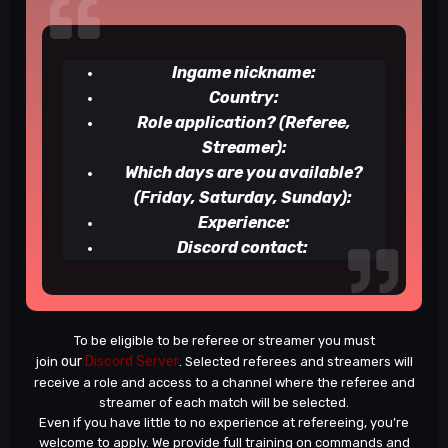
Ingame nickname:
Country:
Role application? (Referee,
Streamer):
Which days are you available?
(Friday, Saturday, Sunday):
Experience:
Discord contact:
To be eligible to be referee or streamer you must
our
Discord Server
join
. Selected referees and streamers will
receive a role and access to a channel where the referee and
streamer of each match will be selected.
Even if you have little to no experience at refereeing, you’re
welcome to apply. We provide full training on commands and