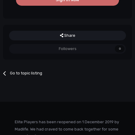
Share
Followers
0
Go to topic listing
Elite Players has been reopened on 1 December 2019 by
Madlife. We had craved to come back together for some