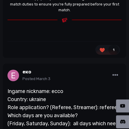
match duties to ensure you're fully prepared before your first
match.
1
еко
Posted
March 3
Ingame nickname: ecco
Country: ukraine
Role application? (Referee, Streamer): referee
Which days are you available?
(Friday, Saturday, Sunday): all days which need