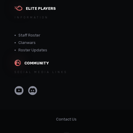
ELITE PLAYERS
INFORMATION
Staff Roster
Clanwars
Roster Updates
COMMUNITY
SOCIAL MEDIA LINKS
Contact Us