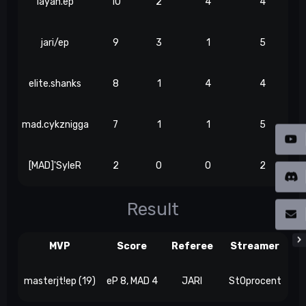
layan.ep
10
2
4
4
jari/ep
9
3
1
5
elite.shanks
8
1
4
4
mad.cykznigga
7
1
1
5
[MAD]'SyleR
2
0
0
2
Result
MVP
Score
Referee
Streamer
masterjt!ep (19)
eP 8, MAD 4
JARI
St0procent