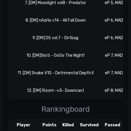
7. [DM] Moonlight vol8 - Predator
eP 5, MAD 2
8. [DM] nAzHo v14 - All Fall Down
eP 6, MAD 2
9. [DM] DS vol.7 - Dirtbag
eP 6, MAD 3
10. [DM]Siisti - GoGo The Night!
eP 7, MAD 3
11. [DM] Snake V10 - Detrimental Depth II
eP 7, MAD 4
12. [DM] Rizom -v5- Downcast
eP 8, MAD 4
Rankingboard
Player
Points
Killed
Survived
Passed