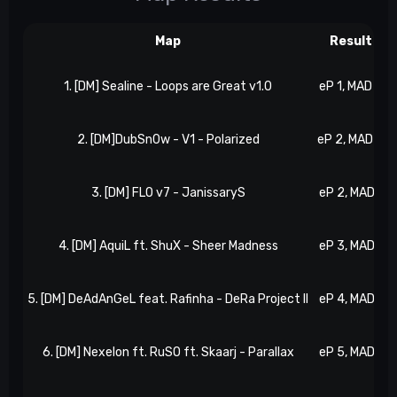
Map
Result
1. [DM] Sealine - Loops are Great v1.0
eP 1, MAD 0
2. [DM]DubSn0w - V1 - Polarized
eP 2, MAD 0
3. [DM] FLO v7 - JanissaryS
eP 2, MAD 1
4. [DM] AquiL ft. ShuX - Sheer Madness
eP 3, MAD 1
5. [DM] DeAdAnGeL feat. Rafinha - DeRa Project II
eP 4, MAD 1
6. [DM] Nexelon ft. RuSO ft. Skaarj - Parallax
eP 5, MAD 1