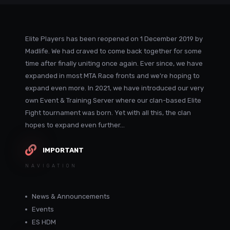
Elite Players has been reopened on 1 December 2019 by
Madlife. We had craved to come back together for some
time after finally uniting once again. Ever since, we have
expanded in most MTA Race fronts and we're hoping to
expand even more. In 2021, we have introduced our very
own Event & Training Server where our clan-based Elite
Fight tournament was born. Yet with all this, the clan
hopes to expand even further...
IMPORTANT
NAVIGATION
News & Announcements
Events
ES HDM