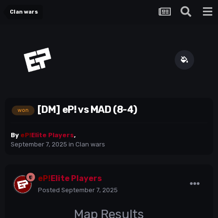
Clan wars
[DM] eP! vs MAD (8-4)
won
By
eP!
Elite Players
,
September 7, 2025
in
Clan wars
eP!
Elite Players
Posted
September 7, 2025
Map Results