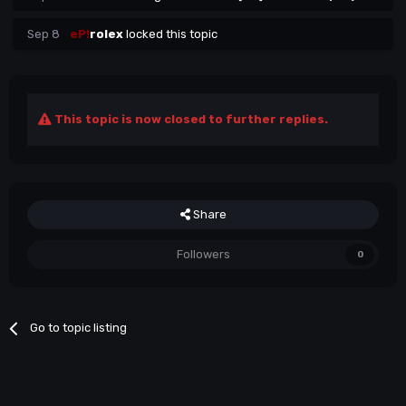
Sep 8
eP!
rolex
locked this topic
This topic is now closed to further replies.
Share
Followers
0
Go to topic listing