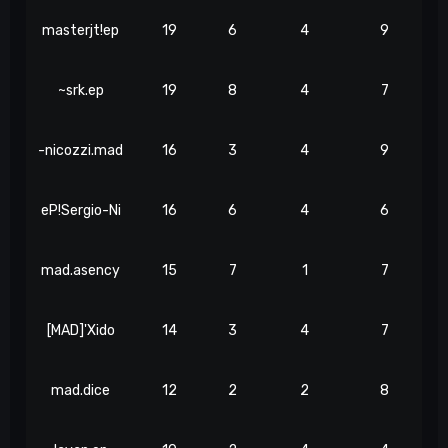
masterjt!ep
19
6
4
9
~srk.ep
19
8
4
7
-nicozzi.mad
16
3
4
9
eP!Sergio-Ni
16
6
4
6
mad.asency
15
7
1
7
[MAD]'Xido
14
3
4
7
mad.dice
12
2
2
8