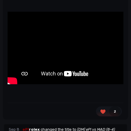
2
Sep 8
eP!
rolex
changed the title to
[DM] eP! vs MAD (8-4)