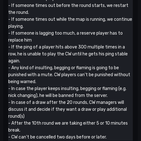
- If someone times out before the round starts, we restart
the round.
- If someone times out while the map is running, we continue
playing.
- If someone is lagging too much, a reserve player has to
replace him
- If the ping of a player hits above 300 multiple times in a
row, he is unable to play the CW until he gets his ping stable
again.
- Any kind of insulting, begging or flaming is going to be
punished with a mute. CW players can't be punished without
being warned.
- In case the player keeps insulting, begging or flaming (e.g.
nick changing), he will be banned from the server.
- In case of a draw after the 20 rounds, CW managers will
discuss it and decide if they want a draw or play additional
round(s)
- After the 10th round we are taking either 5 or 10 minutes
break.
- CW can't be cancelled two days before or later.