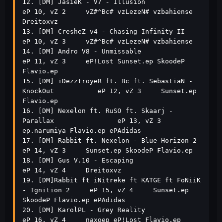
12. [DM] JasieK - V7 - Illusion                                
eP 10, vZ 2     vZ#^Bc# vzLezeN# vzbahiense 
Dreitoxvz             

13. [DM] CresheZ v4 - Chasing Infinity II                      
eP 10, vZ 3     vZ#^Bc# vzLezeN# vzbahiense                       

14. [DM] Andro V8 - Unmissable                                 
eP 11, vZ 3     eP!Lost Sunset.ep SkoodeP 
Flavio.ep               

15. [DM] iDezztroyeR ft. Bc ft. SebastiaN - 
KnockOut           eP 12, vZ 3     Sunset.ep 
Flavio.ep                               

16. [DM] Nexelon ft. RuSO ft. Skaarj - 
Parallax                eP 13, vZ 3     
ep.narumiya Flavio.ep ePAdidas                    

17. [DM] Rabbit ft. Nexelon - Blue Horizon 2                   
eP 14, vZ 3     Sunset.ep SkoodeP Flavio.ep                       

18. [DM] Gus V.10 - Escaping                                   
eP 14, vZ 4     Dreitoxvz                                         

19. [DM]Rabbit ft iNitreke ft KATGE ft FoNiiK 
- Ignition 2     eP 15, vZ 4     Sunset.ep 
SkoodeP Flavio.ep ePAdidas              

20. [DM] KarolPL - Grey Reality                                
eP 16, vZ 4     naxoep eP!Lost Flavio.ep 