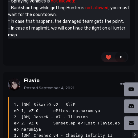
- Spraying vehicles is
not allowed;
- Backshooting while getting Hunter is
not allowed
, you must
wait for the countdown;
* In case that happens, the damaged team gets the point.
- In case of maplimit, we will continue the fight on a Hunter
map.
8
Flavio
Posted
September 4, 2021
1. [DM] SikariO v2 - SliP                                      
eP 1, vZ 0      eP!Lost ep.narumiya                               

2. [DM] JasieK - V7 - Illusion                                 
eP 2, vZ 0      Sunset.ep eP!Lost Flavio.ep 
ep.narumiya           

3. [DM] CresheZ v4 - Chasing Infinity II                       