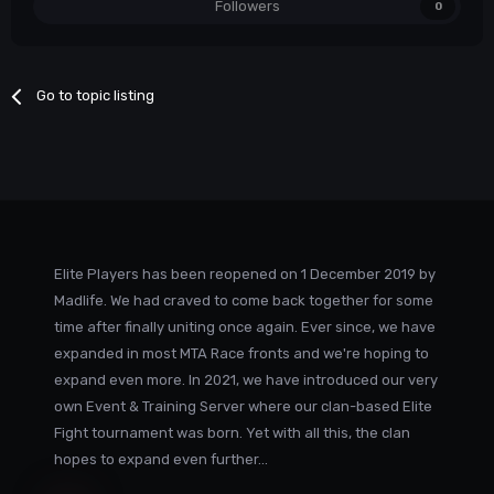
Followers
0
Go to topic listing
Elite Players has been reopened on 1 December 2019 by
Madlife. We had craved to come back together for some
time after finally uniting once again. Ever since, we have
expanded in most MTA Race fronts and we're hoping to
expand even more. In 2021, we have introduced our very
own Event & Training Server where our clan-based Elite
Fight tournament was born. Yet with all this, the clan
hopes to expand even further...