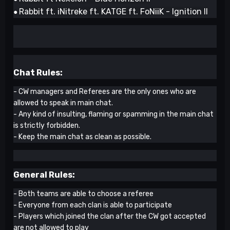
Rabbit ft. iNitreke ft. KATGE ft. FoNiiK - Ignition II
●
Chat Rules:
- CW managers and Referees are the only ones who are
allowed to speak in main chat.
- Any kind of insulting, flaming or spamming in the main chat
is strictly forbidden.
- Keep the main chat as clean as possible.
General Rules:
- Both teams are able to choose a referee
- Everyone from each clan is able to participate
- Players which joined the clan after the CW got accepted
are not allowed to play