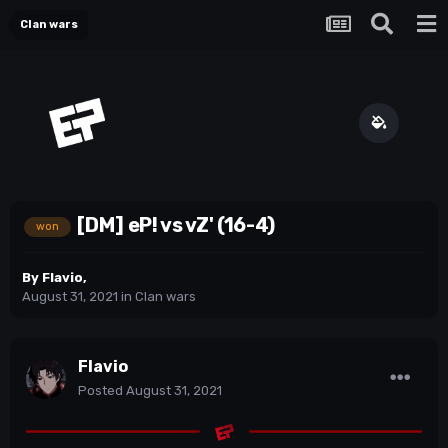
Clan wars
[DM] eP! vs vZ' (16-4)
won
By
Flavio
,
August 31, 2021
in
Clan wars
Flavio
Posted
August 31, 2021