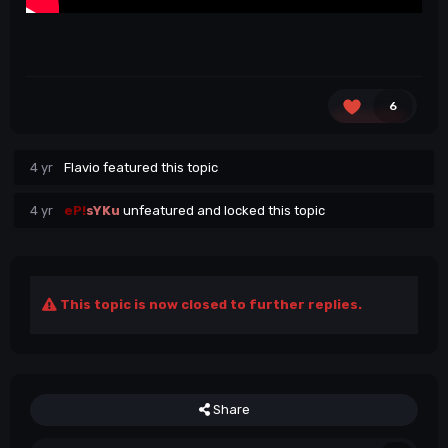
6
4 yr
Flavio
featured this topic
4 yr
eP!
sYKu
unfeatured and locked this topic
This topic is now closed to further replies.
Share