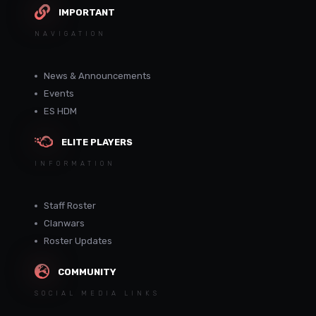
IMPORTANT
NAVIGATION
News & Announcements
Events
ES HDM
ELITE PLAYERS
INFORMATION
Staff Roster
Clanwars
Roster Updates
COMMUNITY
SOCIAL MEDIA LINKS