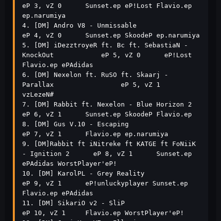
eP 3, vZ 0      Sunset.ep eP!Lost Flavio.ep 
ep.narumiya           

4. [DM] Andro V8 - Unmissable                                  
eP 4, vZ 0      Sunset.ep SkoodeP ep.narumiya                     

5. [DM] iDezztroyeR ft. Bc ft. SebastiaN - 
KnockOut            eP 5, vZ 0      eP!Lost 
Flavio.ep ePAdidas                        

6. [DM] Nexelon ft. RuSO ft. Skaarj - 
Parallax                 eP 5, vZ 1      
vzLezeN#                                          

7. [DM] Rabbit ft. Nexelon - Blue Horizon 2                    
eP 6, vZ 1      Sunset.ep SkoodeP Flavio.ep                       

8. [DM] Gus V.10 - Escaping                                    
eP 7, vZ 1      Flavio.ep ep.narumiya                             

9. [DM]Rabbit ft iNitreke ft KATGE ft FoNiiK 
- Ignition 2      eP 8, vZ 1      Sunset.ep 
ePAdidas WorstPlayer'eP!                

10. [DM] KarolPL - Grey Reality                                
eP 9, vZ 1      eP!unluckyplayer Sunset.ep 
Flavio.ep ePAdidas     

11. [DM] SikariO v2 - SliP                                     
eP 10, vZ 1     Flavio.ep WorstPlayer'eP!                         
