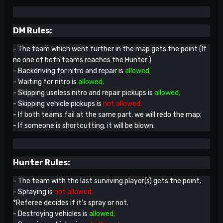
DM Rules:
- The team which went further in the map gets the point (If
no one of both teams reaches the Hunter )
- Backdriving for nitro and repair is
allowed;
- Waiting for nitro is
allowed;
- Skipping useless nitro and repair pickups is
allowed;
- Skipping vehicle pickups is
not allowed;
- If both teams fail at the same part, we will redo the map;
- If someone is shortcutting, it will be blown.
Hunter Rules:
- The team with the last surviving player(s) gets the point;
- Spraying is
not allowed;
*Referee decides if it's spray or not.
- Destroying vehicles is
allowed;