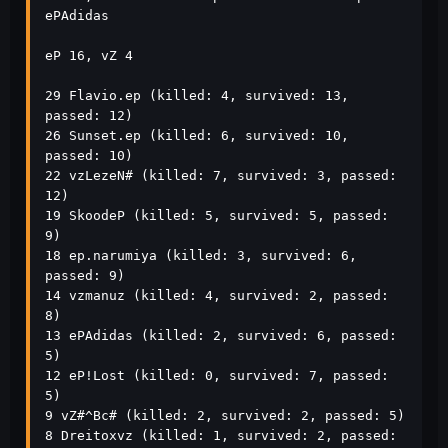
ePAdidas                 

eP 16, vZ 4

29 Flavio.ep (killed: 4, survived: 13, 
passed: 12)

26 Sunset.ep (killed: 6, survived: 10, 
passed: 10)

22 vzLezeN# (killed: 7, survived: 3, passed: 
12)

19 SkoodeP (killed: 5, survived: 5, passed: 
9)

18 ep.narumiya (killed: 3, survived: 6, 
passed: 9)

14 vzmanuz (killed: 4, survived: 2, passed: 
8)

13 ePAdidas (killed: 2, survived: 6, passed: 
5)

12 eP!Lost (killed: 0, survived: 7, passed: 
5)

9 vZ#^Bc# (killed: 2, survived: 2, passed: 5)

8 Dreitoxvz (killed: 1, survived: 2, passed: 