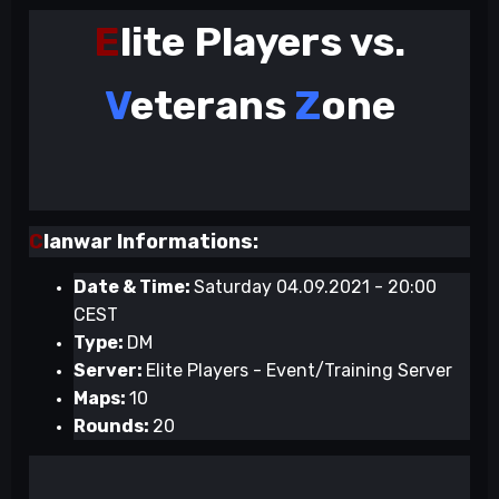
E
lite Players vs.
V
eterans
Z
one
C
lanwar Informations:
Date & Time:
Saturday 04.09.2021 - 20:00
CEST
Type:
DM
Server:
Elite Players - Event/Training Server
Maps:
10
Rounds:
20