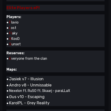
Elite Players eP!
Players:
●
F
lavio
●
L
ost
●
Fl
aky
●
S
KooD
●
S
unset
Reserves:
●
E
veryone from the clan
Maps:
Jasiek v7 - Illusion
●
Andro v8 - Unmissable
●
● Nexelon ft. RuSO ft. Skaarj - paraLLaX
Gus v10 - Escaping
●
KarolPL - Grey Reality
●