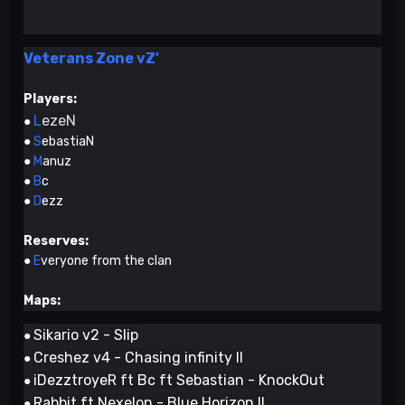
Veterans Zone vZ'
Players:
L
ezeN
●
●
S
ebastiaN
●
M
anuz
●
B
c
●
D
ezz
Reserves:
●
E
veryone from the clan
Maps:
Sikario v2 - Slip
●
Creshez v4 - Chasing infinity II
●
iDezztroyeR ft Bc ft Sebastian - KnockOut
●
Rabbit ft Nexelon - Blue Horizon II
●