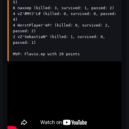
5)

6 naxoep (killed: 3, survived: 1, passed: 2)

4 vZ'#MYJ'L# (killed: 0, survived: 0, passed: 
4)

4 WorstPlayer'eP! (killed: 0, survived: 2, 
passed: 2)

2 vZ'SebastiaN^ (killed: 1, survived: 0, 
passed: 1)

MVP: Flavio.ep with 29 points