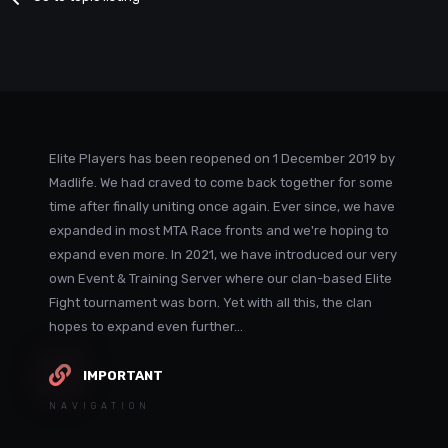
Elite Players has been reopened on 1 December 2019 by
Madlife. We had craved to come back together for some
time after finally uniting once again. Ever since, we have
expanded in most MTA Race fronts and we're hoping to
expand even more. In 2021, we have introduced our very
own Event & Training Server where our clan-based Elite
Fight tournament was born. Yet with all this, the clan
hopes to expand even further...
IMPORTANT
NAVIGATION