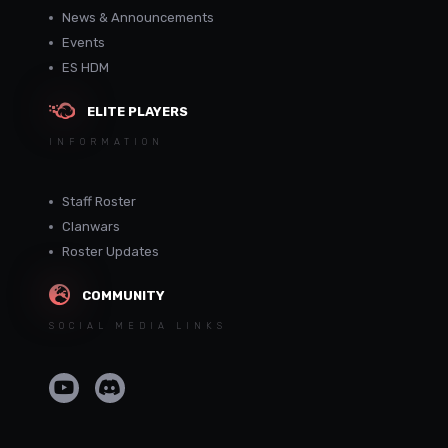
News & Announcements
Events
ES HDM
ELITE PLAYERS
INFORMATION
Staff Roster
Clanwars
Roster Updates
COMMUNITY
SOCIAL MEDIA LINKS