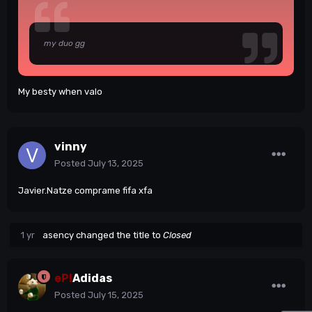
my duo gg
My besty when valo
vinny
Posted
July 13, 2025
Javier.Natze comprame fifa xfa
1 yr
asency
changed the title to
Closed
eP!
Adidas
Posted
July 15, 2025