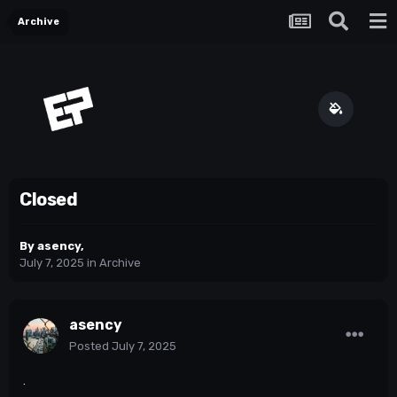
Archive
Closed
By
asency
,
July 7, 2025
in
Archive
asency
Posted
July 7, 2025
.