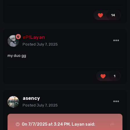
14
eP!
Layan
Posted
July 7, 2025
my duo gg
1
asency
Posted
July 7, 2025
On 7/7/2025 at 3:24 PM,
Layan
said: