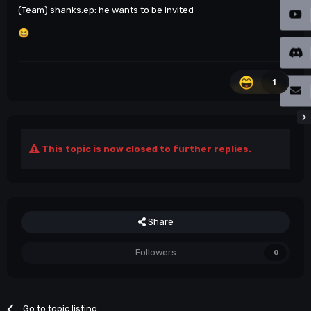
(Team) shanks.ep: he wants to be invited
😆
1
This topic is now closed to further replies.
Share
Followers
0
Go to topic listing