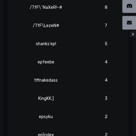
/TfF\^NaXeR!~#
8
/TfF\LezeN#
7
shanks'ep!
5
epfeebe
4
tffnakedass
4
KingKK;]
3
epsyku
2
ep}rolex
2