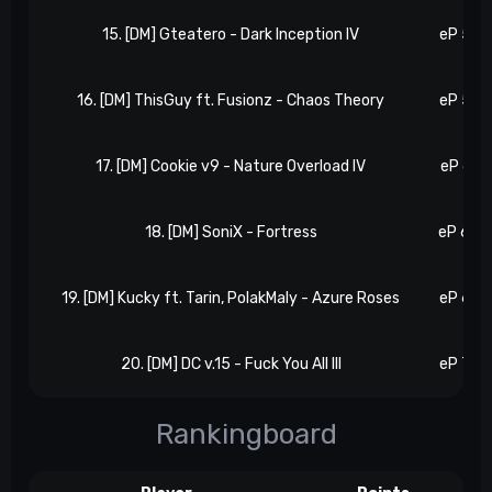
15. [DM] Gteatero - Dark Inception IV
eP 57, 
16. [DM] ThisGuy ft. Fusionz - Chaos Theory
eP 59, 
17. [DM] Cookie v9 - Nature Overload IV
eP 61, 
18. [DM] SoniX - Fortress
eP 64, 
19. [DM] Kucky ft. Tarin, PolakMaly - Azure Roses
eP 69, 
20. [DM] DC v.15 - Fuck You All III
eP 72, 
Rankingboard