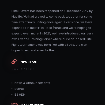
Elite Players has been reopened on 1 December 2019 by
Madlife. We had craved to come back together for some
time after finally uniting once again. Ever since, we have
expanded in most MTA Race fronts and we're hoping to
expand even more. In 2021, we have introduced our very
own Event & Training Server where our clan-based Elite
Fight tournament was born. Yet with all this, the clan
hopes to expand even further...
IMPORTANT
NAVIGATION
News & Announcements
Events
ES HDM
ELITE PLAYERS