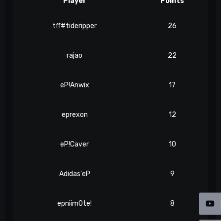
Player
Points
tff#tideripper
26
rajao
22
eP!Anwix
17
eprexon
12
eP!Caver
10
Adidas'eP
9
epniim0te!
8