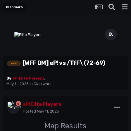
Clan wars
[WFF DM] eP! vs /TfF\ (72-69)
won
By
eP!
Elite Players
,
May 11, 2025
in
Clan wars
eP!
Elite Players
Posted
May 11, 2025
Map Results