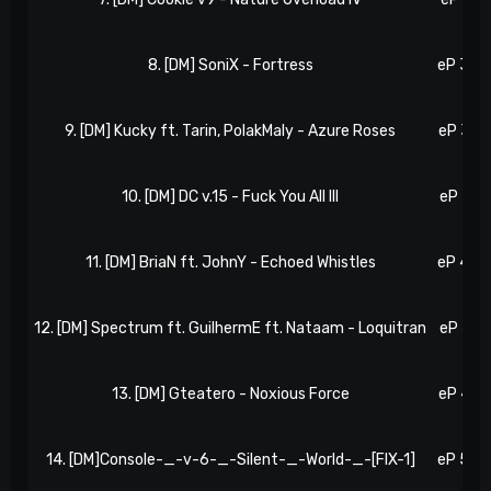
8. [DM] SoniX - Fortress
eP 34, 
9. [DM] Kucky ft. Tarin, PolakMaly - Azure Roses
eP 37, 
10. [DM] DC v.15 - Fuck You All III
eP 39, 
11. [DM] BriaN ft. JohnY - Echoed Whistles
eP 42, 
12. [DM] Spectrum ft. GuilhermE ft. Nataam - Loquitran
eP 47, 
13. [DM] Gteatero - Noxious Force
eP 49, 
14. [DM]Console-_-v-6-_-Silent-_-World-_-[FIX-1]
eP 55, 