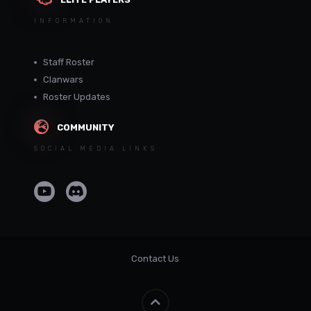
INFORMATION
Staff Roster
Clanwars
Roster Updates
COMMUNITY
SOCIAL MEDIA LINKS
Contact Us