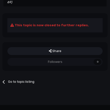
69)
This topic is now closed to further replies.
Share
Followers
0
Go to topic listing