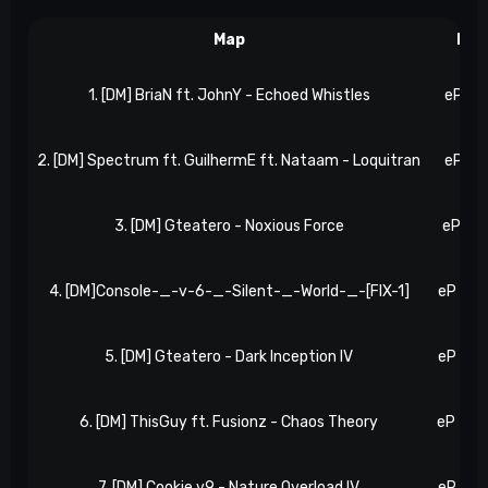
Map
Res
1. [DM] BriaN ft. JohnY - Echoed Whistles
eP 2, 
2. [DM] Spectrum ft. GuilhermE ft. Nataam - Loquitran
eP 5, 
3. [DM] Gteatero - Noxious Force
eP 9, 
4. [DM]Console-_-v-6-_-Silent-_-World-_-[FIX-1]
eP 16, 
5. [DM] Gteatero - Dark Inception IV
eP 21, 
6. [DM] ThisGuy ft. Fusionz - Chaos Theory
eP 25, 
7. [DM] Cookie v9 - Nature Overload IV
eP 31, 