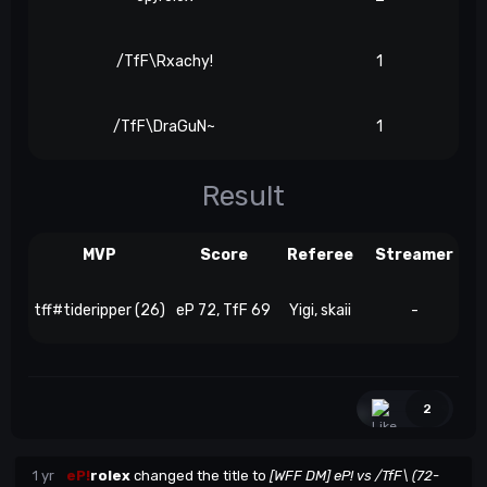
/TfF\Rxachy!
1
/TfF\DraGuN~
1
Result
MVP
Score
Referee
Streamer
tff#tideripper (26)
eP 72, TfF 69
Yigi, skaii
-
2
1 yr
eP!
rolex
changed the title to
[WFF DM] eP! vs /TfF\ (72-