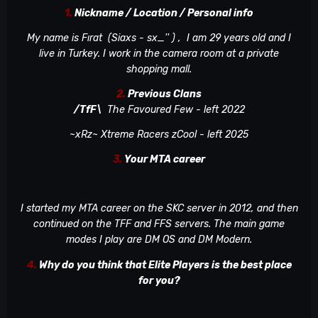
1.
Nickname / Location / Personal info
My name is Fırat (Siaxs - sx_'' )
, I am 29 years old and I
live in Turkey. I work in the camera room at a private
shopping mall.
2.
Previous Clans
/TfF\
The Favoured Few - left 2022
~xRz~ Xtreme Racers zCool - left 2025
3.
Your MTA career
I started my MTA career on the SKC server in 2012, and then
continued on the TFF and FFS servers. The main game
modes I play are DM OS and DM Modern.
4.
Why do you think that Elite Players is the best place
for you?