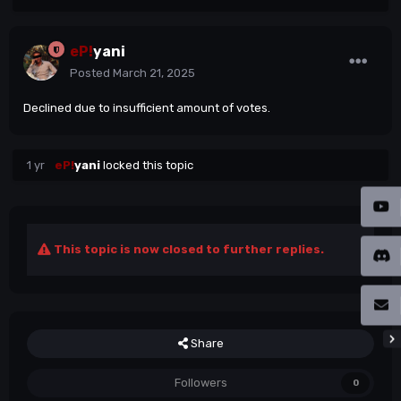
eP!
yani
Posted
March 21, 2025
Declined due to insufficient amount of votes.
1 yr
eP!
yani
locked this topic
This topic is now closed to further replies.
Share
Followers
0