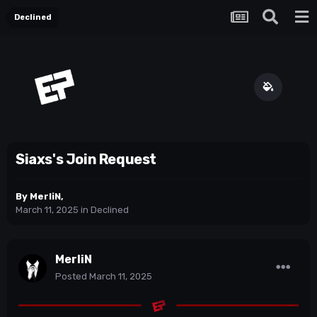
Declined
Siaxs's Join Request
By
MerliN
,
March 11, 2025
in
Declined
MerliN
Posted
March 11, 2025