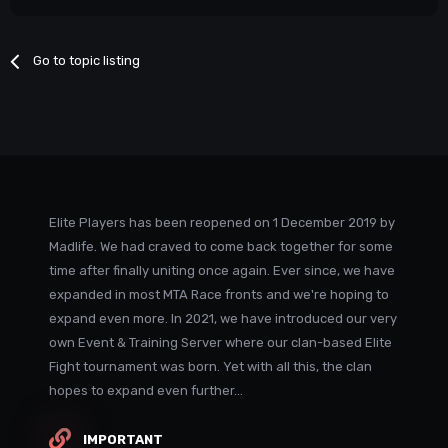
Go to topic listing
Elite Players has been reopened on 1 December 2019 by
Madlife. We had craved to come back together for some
time after finally uniting once again. Ever since, we have
expanded in most MTA Race fronts and we're hoping to
expand even more. In 2021, we have introduced our very
own Event & Training Server where our clan-based Elite
Fight tournament was born. Yet with all this, the clan
hopes to expand even further...
IMPORTANT