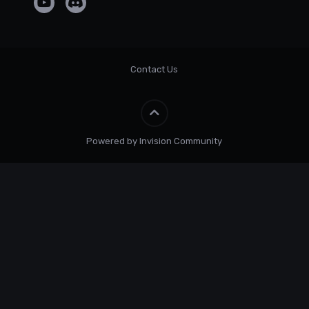
Contact Us
Powered by Invision Community