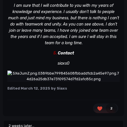
I am sure that I will contribute to you with my years of
knowledge and experience. I usually don't talk to people
much and just mind my business, but there is nothing I can't
do with teamwork and unity. As you can see above, I don't
join or leave many teams, I have only joined one team over
the years and if I am accepted, I am sure I will stay in this
team for a long time.
5.
Contact
siaxs0
Edited
March 12, 2025
by Siaxs
2
2 weeks later...