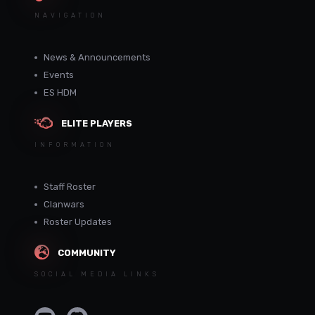
NAVIGATION
News & Announcements
Events
ES HDM
ELITE PLAYERS
INFORMATION
Staff Roster
Clanwars
Roster Updates
COMMUNITY
SOCIAL MEDIA LINKS