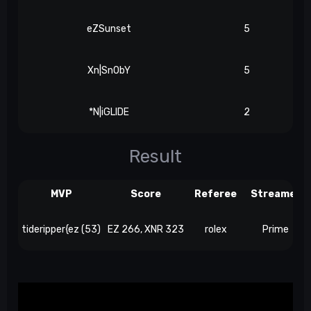
eZSunset
5
Xn|Sn0bY
5
*N|iGLIDE
2
Result
MVP
Score
Referee
Streamer
tideripper{ez (53)
EZ 266, XNR 323
rolex
Prime