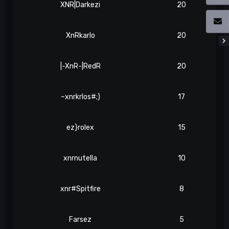
XNR|Darkezi
20
XnRkarlo
20
|-XnR-|RedR
20
~xnrkrlos#;)
17
ez}rolex
15
xnrnutella
10
xnr#Spitfire
8
Farsez
5