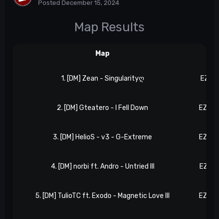
Posted
December 15, 2024
Map Results
Map
Re
1. [DM] Zean - Singularityღ
EZ 14
2. [DM] Gteatero - I Fell Down
EZ 20
3. [DM] HelioS - v3 - G-Extreme
EZ 20
4. [DM] norbi ft. Andro - Untried III
EZ 45
5. [DM] TulioTC ft. Exodo - Magnetic Love III
EZ 55