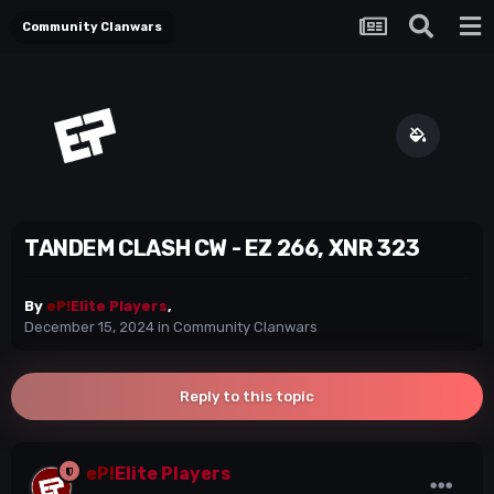
Community Clanwars
TANDEM CLASH CW - EZ 266, XNR 323
By
eP!
Elite Players
,
December 15, 2024
in
Community Clanwars
Reply to this topic
eP!
Elite Players