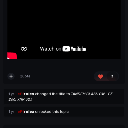
Quote
3
1 yr
eP!
rolex
changed the title to
TANDEM CLASH CW - EZ
266, XNR 323
1 yr
eP!
rolex
unlocked this topic