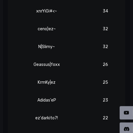
xnrYiGi#<~
34
ceno}ez~
32
N|Slimy~
32
Geassus|foxx
26
KrmKy|ez
25
Adidas'eP
23
ez'darkito7!
22