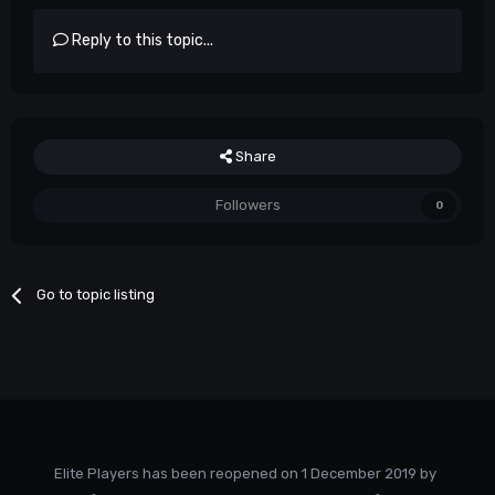
Reply to this topic...
Share
Followers
0
Go to topic listing
Elite Players has been reopened on 1 December 2019 by