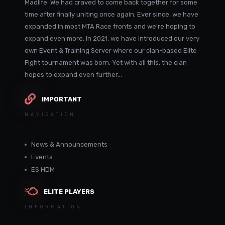
Madlife. We had craved to come back together for some
time after finally uniting once again. Ever since, we have
expanded in most MTA Race fronts and we're hoping to
expand even more. In 2021, we have introduced our very
own Event & Training Server where our clan-based Elite
Fight tournament was born. Yet with all this, the clan
hopes to expand even further...
IMPORTANT
NAVIGATION
News & Announcements
Events
ES HDM
ELITE PLAYERS
INFORMATION