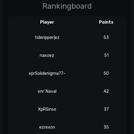
Rankingboard
Player
Points
tideripper{ez
53
naxoez
51
xprSolidenigma77-
50
xnr^Naval
42
XpRSinso
37
ezrexon
35