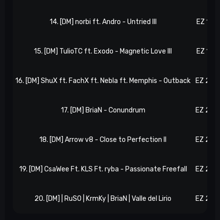
14. [DM] norbi ft. Andro - Untried III
EZ 173
15. [DM] TulioTC ft. Exodo - Magnetic Love III
EZ 195
16. [DM] ShuX ft. FachX ft. Nebla ft. Memphis - Outback
EZ 205
17. [DM] BriaN - Conundrum
EZ 220
18. [DM] Arrow v8 - Close to Perfection II
EZ 228
19. [DM] CsaWee Ft. KLS Ft. ryba - Passionate Freefall
EZ 252
20. [DM] | RuSO | KrmKy | BriaN | Valle del Lirio
EZ 266