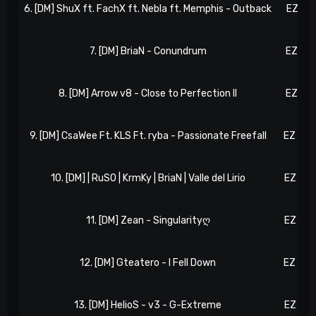
6. [DM] ShuX ft. FachX ft. Nebla ft. Memphis - Outback
EZ 71,
7. [DM] BriaN - Conundrum
EZ 74,
8. [DM] Arrow v8 - Close to Perfection II
EZ 79,
9. [DM] CsaWee Ft. KLS Ft. ryba - Passionate Freefall
EZ 107
10. [DM] | RuSO | KrmKy | BriaN | Valle del Lirio
EZ 113
11. [DM] Zean - Singularityღ
EZ 135
12. [DM] Gteatero - I Fell Down
EZ 153
13. [DM] HelioS - v3 - G-Extreme
EZ 161