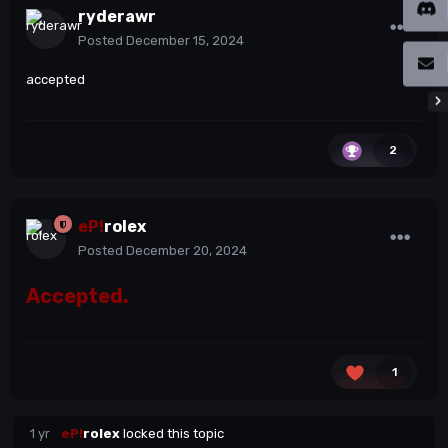
ryderawr
Posted
December 15, 2024
accepted
2
eP!
rolex
Posted
December 20, 2024
Accepted.
1
1 yr
eP!
rolex
locked this topic