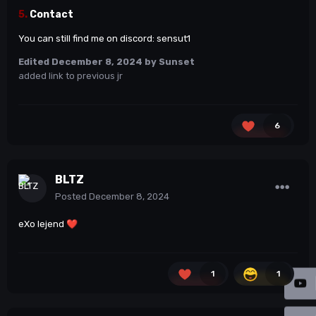
5.
Contact
You can still find me on discord: sensut1
Edited
December 8, 2024
by Sunset
added link to previous jr
6
BLTZ
Posted
December 8, 2024
eXo lejend
❤️
1
1