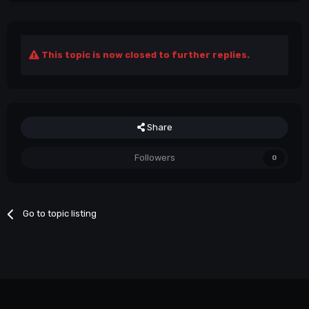
This topic is now closed to further replies.
Share
Followers
0
Go to topic listing