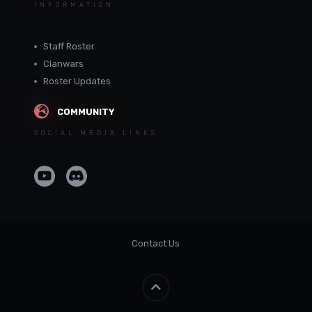
INFORMATION
Staff Roster
Clanwars
Roster Updates
COMMUNITY
SOCIAL MEDIA LINKS
Contact Us