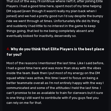
That out of the way, I'll continue where I left it, after joining Elite
Players. I had a good time here, spent most of my time helping
DM squad (even though it wasnt really my plan back when I
joined) and we had a pretty good run I'd say despite the bumpy
ride we went through at times. Unfortunately life did its thing
and suddenly I had little to no interest in the game to keep
things going, that led to me being completely absent and
eventually kicked for inactivity, deservedly so.
4.
Why do you think that Elite Players is the best place
for you?
Most of the reasons I mentioned the last time. Like I said before,
I had a good time here and was more than okay with the vibes
inside the team. Back then I put most of my energy on the DM
squad while I was active, this time I want to focus on being a
better teammate overall as I'm not entirely happy with the way I
communicated and some of the attitudes I held the last time. I
can't promise to be as available to train for clanwars but it sure
is one thing I still want to contribute with if you guys feel you
can rely on me for that.