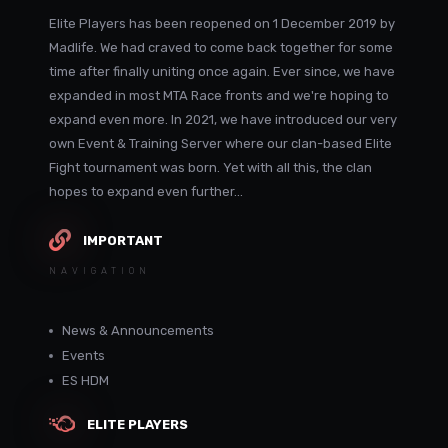
Elite Players has been reopened on 1 December 2019 by
Madlife. We had craved to come back together for some
time after finally uniting once again. Ever since, we have
expanded in most MTA Race fronts and we're hoping to
expand even more. In 2021, we have introduced our very
own Event & Training Server where our clan-based Elite
Fight tournament was born. Yet with all this, the clan
hopes to expand even further...
IMPORTANT
NAVIGATION
News & Announcements
Events
ES HDM
ELITE PLAYERS