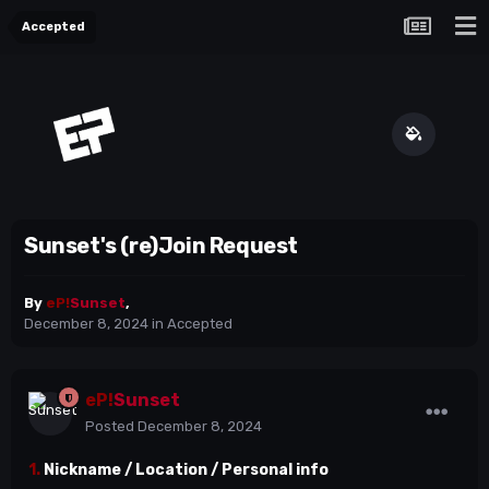
Accepted
Sunset's (re)Join Request
By
eP!
Sunset
,
December 8, 2024
in
Accepted
eP!
Sunset
Posted
December 8, 2024
1.
Nickname / Location / Personal info