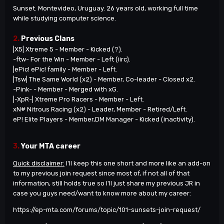
Sunset. Montevideo, Uruguay. 26 years old, working full time
while studying computer science.
2.
Previous Clans
|X5| Xtreme 5 - Member - Kicked (?).
-ftw- For the Win - Member - Left (iirc).
|ePic! ePic! family - Member - Left.
|Tsw| The Same World (x2) - Member, Co-leader - Closed x2.
-Pink- - Member - Merged with xG.
|-XpR-| Xtreme Pro Racers - Member - Left.
xN# Nitrous Racing (x2) - Leader, Member - Retired/Left.
eP! Elite Players - Member,DM Manager - Kicked (inactivity).
3.
Your MTA career
Quick disclaimer:
I'll keep this one short and more like an add-on
to my previous join request since most of, if not all of that
information, still holds true so I'll just share my previous JR in
case you guys need/want to know more about my career:
https://ep-mta.com/forums/topic/101-sunsets-join-request/