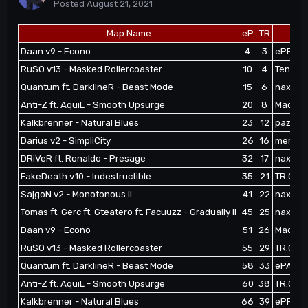
Posted
August 21, 2021
Map Name
eP
TR
Daan v9 - Econo
4
3
ePFoxik
RuSO v13 - Masked Rollercoaster
10
4
Tenshi'e
Quantum ft. DarklineR - Beast Mode
15
6
naxoep 
Anti-Z ft. AquiL - Smooth Upsurge
20
8
MadlifeP
Kalkbrenner - Natural Blues
23
12
pazhitat
Darius v2 - SimpliCity
26
16
memphi
DRiVeR ft. Ronaldo - Presage
32
17
naxoep
FakeDeath v10 - Indestructible
35
21
TR.Css 
SajgoN v2 - Monotonous II
41
22
naxoep 
Tomas ft. Gerc ft. Gteatero ft. Facuuzz - Gradually II
45
25
naxoep 
Daan v9 - Econo
51
26
MadlifeP
RuSO v13 - Masked Rollercoaster
55
29
TR.Css 
Quantum ft. DarklineR - Beast Mode
58
33
ePAdida
Anti-Z ft. AquiL - Smooth Upsurge
60
38
TR.Css 
Kalkbrenner - Natural Blues
66
39
ePFoxik