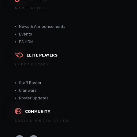
NAVIGATION
News & Announcements
Events
ES HDM
ELITE PLAYERS
INFORMATION
Staff Roster
Clanwars
Roster Updates
COMMUNITY
SOCIAL MEDIA LINKS