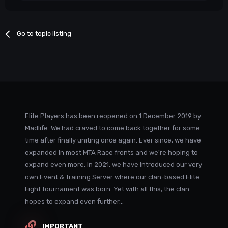
Go to topic listing
Elite Players has been reopened on 1 December 2019 by
Madlife. We had craved to come back together for some
time after finally uniting once again. Ever since, we have
expanded in most MTA Race fronts and we're hoping to
expand even more. In 2021, we have introduced our very
own Event & Training Server where our clan-based Elite
Fight tournament was born. Yet with all this, the clan
hopes to expand even further...
IMPORTANT