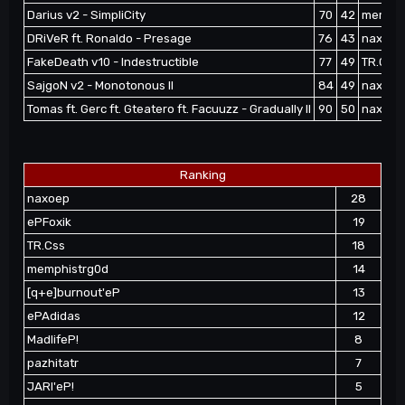
Darius v2 - SimpliCity
70
42
memphi
DRiVeR ft. Ronaldo - Presage
76
43
naxoep 
FakeDeath v10 - Indestructible
77
49
TR.Css 
SajgoN v2 - Monotonous II
84
49
naxoep
Tomas ft. Gerc ft. Gteatero ft. Facuuzz - Gradually II
90
50
naxoep
Ranking
naxoep
28
ePFoxik
19
TR.Css
18
memphistrg0d
14
[q+e]burnout'eP
13
ePAdidas
12
MadlifeP!
8
pazhitatr
7
JARI'eP!
5