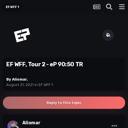
EF WFF 1
EF WFF, Tour 2 - eP 90:50 TR
By
Aliomar
,
August 21, 2021
in
EF WFF 1
Reply to this topic
Aliomar