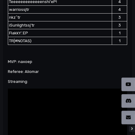
Teeeeeeeeeeeeenshi'eP!
4
warriossjtr
4
nkz^tr
3
iSunlightssj'tr
3
FlakkY.'.EP
1
TR|#NOTAS}
1
MVP: naxoep
Referee: Aliomar
Streaming: