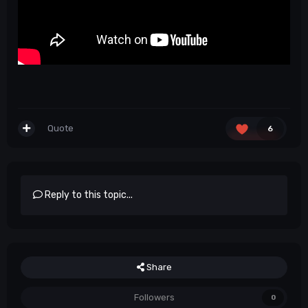
Quote
6
Reply to this topic...
Share
Followers
0