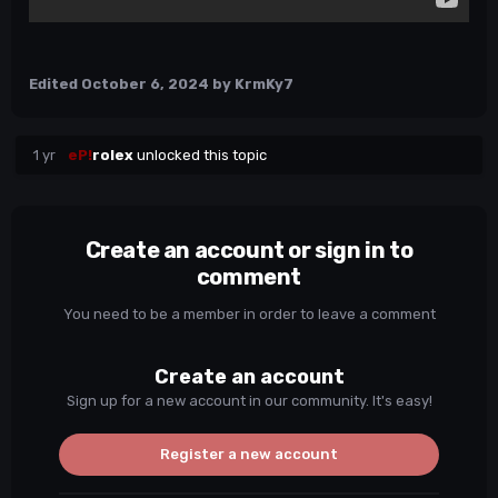
Edited
October 6, 2024
by KrmKy7
1 yr
eP!
rolex
unlocked this topic
Create an account or sign in to
comment
You need to be a member in order to leave a comment
Create an account
Sign up for a new account in our community. It's easy!
Register a new account