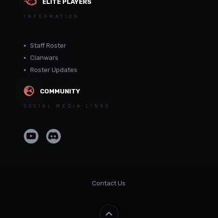
ELITE PLAYERS
INFORMATION
Staff Roster
Clanwars
Roster Updates
COMMUNITY
SOCIAL MEDIA LINKS
Contact Us