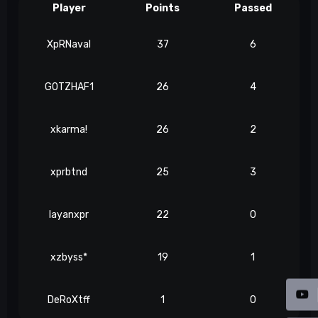
Player
Points
Passed
XpRNaval
37
6
GOTZHAF1
26
4
xkarma!
26
2
xprbtnd
25
3
layanxpr
22
0
xzbyss*
19
1
DeRoXtff
1
0