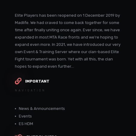
Elite Players has been reopened on 1 December 2019 by
Madlife. We had craved to come back together for some
time after finally uniting once again. Ever since, we have
expanded in most MTA Race fronts and we're hoping to
expand even more. In 2021, we have introduced our very
own Event & Training Server where our clan-based Elite
Fight tournament was born. Yet with all this, the clan
hopes to expand even further...
IMPORTANT
NAVIGATION
News & Announcements
Events
ES HDM