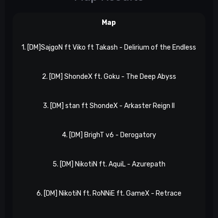
Map
1. [DM]SajgoN ft Viko ft Takash - Delirium of the Endless
X
2. [DM] ShondeX ft. Goku - The Deep Abyss
3. [DM] stan ft ShondeX - Arkaster Reign II
4. [DM] BrighT v6 - Derogatory
Xp
5. [DM] NikotiN ft. AquiL - Azurepath
6. [DM] NikotiN ft. RoNNiE ft. GameX - Retrace