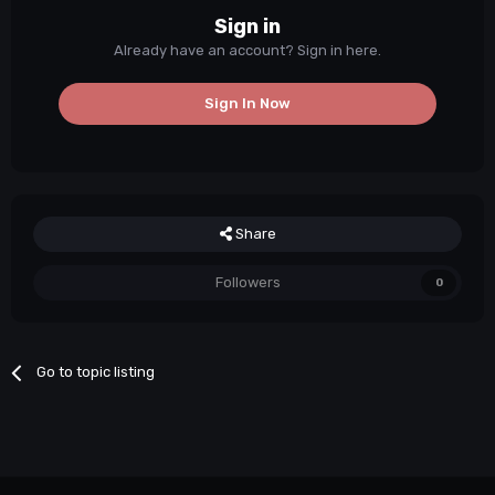
Sign in
Already have an account? Sign in here.
Sign In Now
Share
Followers
0
Go to topic listing