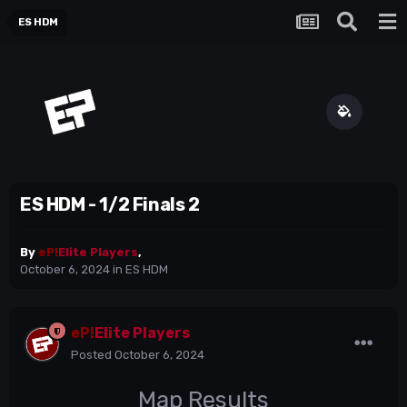
ES HDM
ES HDM - 1/2 Finals 2
By
eP!
Elite Players
,
October 6, 2024
in
ES HDM
eP!
Elite Players
Posted
October 6, 2024
Map Results