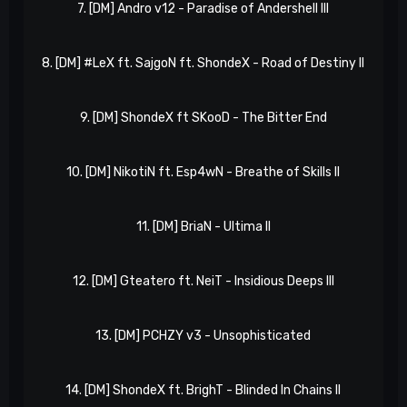
7. [DM] Andro v12 - Paradise of Andershell III
x
8. [DM] #LeX ft. SajgoN ft. ShondeX - Road of Destiny II
9. [DM] ShondeX ft SKooD - The Bitter End
Xp
10. [DM] NikotiN ft. Esp4wN - Breathe of Skills II
l
11. [DM] BriaN - Ultima II
GO
12. [DM] Gteatero ft. NeiT - Insidious Deeps III
xk
13. [DM] PCHZY v3 - Unsophisticated
GO
14. [DM] ShondeX ft. BrighT - Blinded In Chains II
x