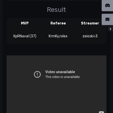
Result
MVP
Referee
Streamer
XpRNaval (37)
KrmKy,rolex
zeioski<3