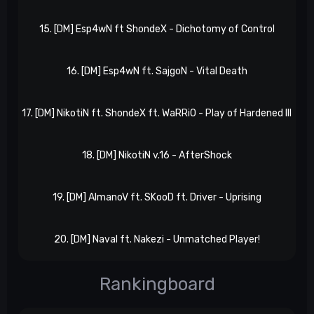
15. [DM] Esp4wN ft ShondeX - Dichotomy of Control
Xp
16. [DM] Esp4wN ft. SajgoN - Vital Death
l
17. [DM] NikotiN ft. ShondeX ft. WaRRiO - Play of Hardened III
l
18. [DM] NikotiN v.16 - AfterShock
X
19. [DM] AlmanoV ft. SKooD ft. Driver - Uprising
Xp
20. [DM] Naval ft. Nakezi - Unmatched Player!
X
Rankingboard