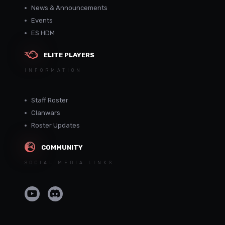
News & Announcements
Events
ES HDM
ELITE PLAYERS
INFORMATION
Staff Roster
Clanwars
Roster Updates
COMMUNITY
SOCIAL MEDIA LINKS