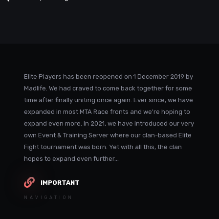
Elite Players has been reopened on 1 December 2019 by
Madlife. We had craved to come back together for some
time after finally uniting once again. Ever since, we have
expanded in most MTA Race fronts and we're hoping to
expand even more. In 2021, we have introduced our very
own Event & Training Server where our clan-based Elite
Fight tournament was born. Yet with all this, the clan
hopes to expand even further...
IMPORTANT
NAVIGATION