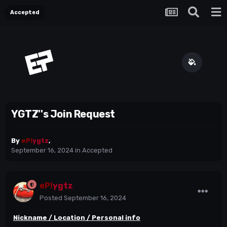
Accepted
YGTZ''s Join Request
By
eP!
ygtz
,
September 16, 2024
in
Accepted
eP!
ygtz
Posted
September 16, 2024
Nickname / Location / Personal info