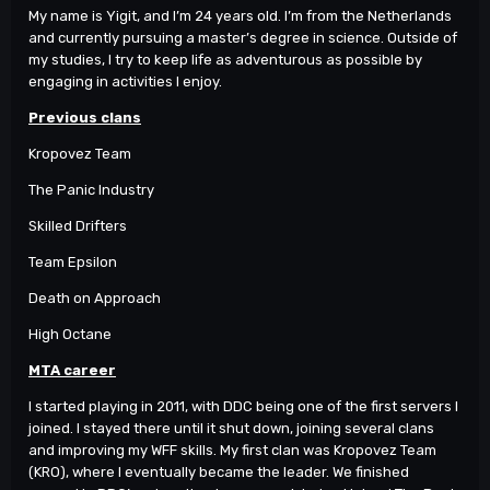
My name is Yigit, and I’m 24 years old. I’m from the Netherlands
and currently pursuing a master’s degree in science. Outside of
my studies, I try to keep life as adventurous as possible by
engaging in activities I enjoy.
Previous clans
Kropovez Team
The Panic Industry
Skilled Drifters
Team Epsilon
Death on Approach
High Octane
MTA career
I started playing in 2011, with DDC being one of the first servers I
joined. I stayed there until it shut down, joining several clans
and improving my WFF skills. My first clan was Kropovez Team
(KRO), where I eventually became the leader. We finished