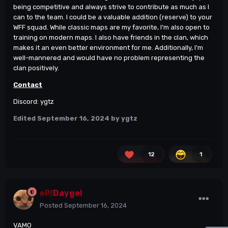
being competitive and always strive to contribute as much as I
can to the team. I could be a valuable addition (reserve) to your
WFF squad. While classic maps are my favorite, I’m also open to
training on modern maps. I also have friends in the clan, which
makes it an even better environment for me. Additionally, I'm
well-mannered and would have no problem representing the
clan positively.
Contact
Discord: ygtz
Edited
September 16, 2024
by ygtz
12
1
eP!
Daygel
Posted
September 16, 2024
VAMO