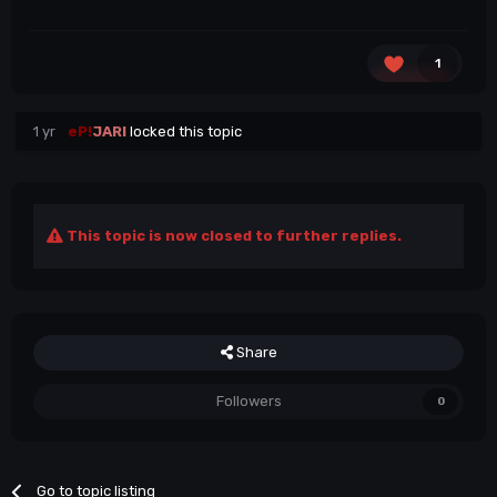
1
1 yr
eP!
JARI
locked this topic
This topic is now closed to further replies.
Share
Followers
0
Go to topic listing