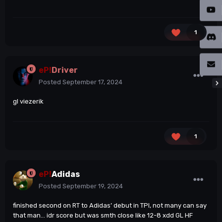
1
eP!
Driver
Posted
September 17, 2024
gl viezerik
1
eP!
Adidas
Posted
September 19, 2024
finished second on RT to Adidas’ debut in TPI, not many can say
that man… idr score but was smth close like 12-8 xdd GL HF