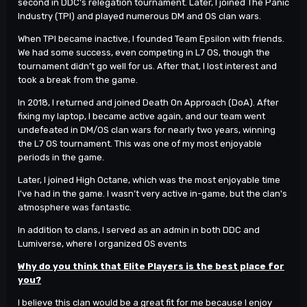
second in DDC’s relegation tournament. Later, I joined The Panic
Industry (TPI) and played numerous DM and OS clan wars.
When TPI became inactive, I founded Team Epsilon with friends.
We had some success, even competing in L7 OS, though the
tournament didn’t go well for us. After that, I lost interest and
took a break from the game.
In 2018, I returned and joined Death On Approach (DoA). After
fixing my laptop, I became active again, and our team went
undefeated in DM/OS clan wars for nearly two years, winning
the L7 OS tournament. This was one of my most enjoyable
periods in the game.
Later, I joined High Octane, which was the most enjoyable time
I've had in the game. I wasn’t very active in-game, but the clan's
atmosphere was fantastic.
In addition to clans, I served as an admin in both DDC and
Lumiverse, where I organized OS events
Why do you think that Elite Players is the best place for
you?
I believe this clan would be a great fit for me because I enjoy