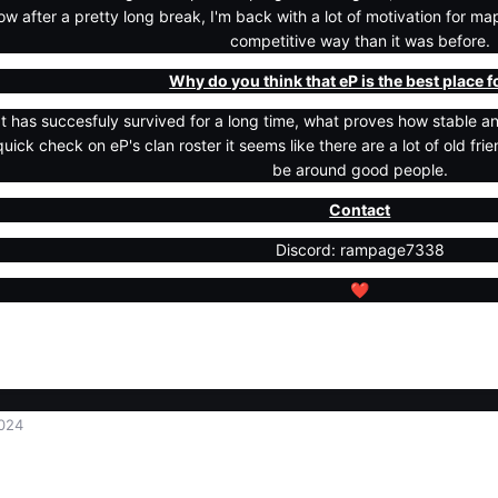
w after a pretty long break, I'm back with a lot of motivation for 
competitive way than it was before.
Why do you think that eP is the best place 
at has succesfuly survived for a long time, what proves how stable and
quick check on eP's clan roster it seems like there are a lot of old fri
be around good people.
Contact
Discord: rampage7338
❤️
024