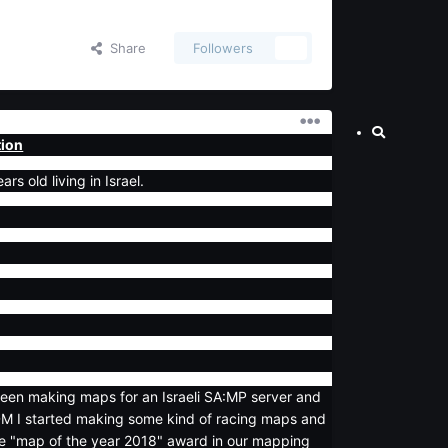
Share
Followers
0
tion
s old living in Israel.
been making maps for an Israeli SA:MP server and
DM I started making some kind of racing maps and
e "map of the year 2018" award in our mapping