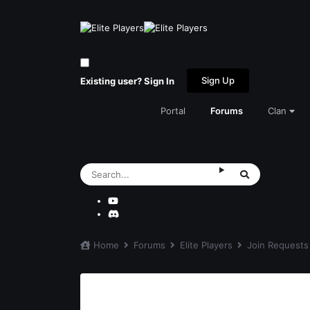
Sign Up
Existing user? Sign In
Portal
Forums
Clan
Home
Forums
Elite Players
Join Request
Rampage's join request