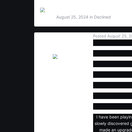
By
Rampage
,
August 25, 2024
in
Declined
Posted
August 25, 2
Rampage
Users
6
1
3
I have been playi
slowly discovered 
made an upgrade