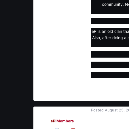
community. No
eP is an old clan th
Also, after doing a 
Posted
August 25, 2
Tiven
man of the man
eP!
Members