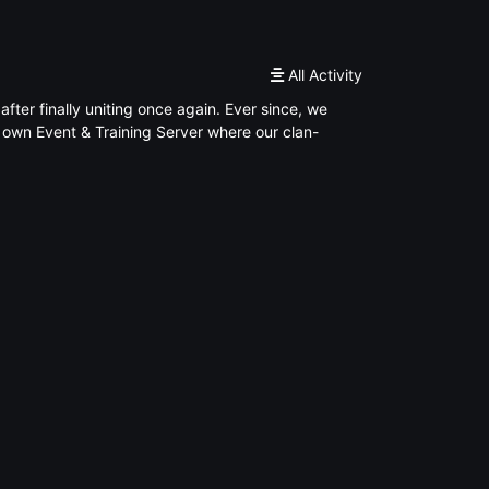
All Activity
er finally uniting once again. Ever since, we
own Event & Training Server where our clan-