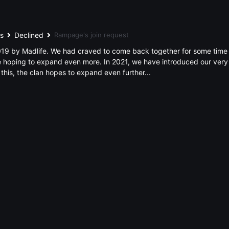
ts
Declined
Rampage's join request
9 by Madlife. We had craved to come back together for some time aft
hoping to expand even more. In 2021, we have introduced our very 
 this, the clan hopes to expand even further...