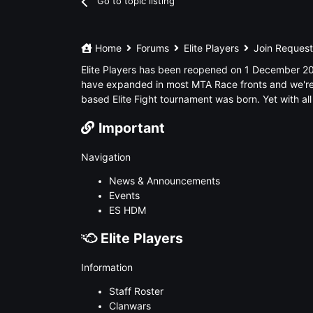
Go to topic listing
Home
Forums
Elite Players
Join Reques
Elite Players has been reopened on 1 December 201
have expanded in most MTA Race fronts and we're 
based Elite Fight tournament was born. Yet with all
Important
Navigation
News & Announcements
Events
ES HDM
Elite Players
Information
Staff Roster
Clanwars