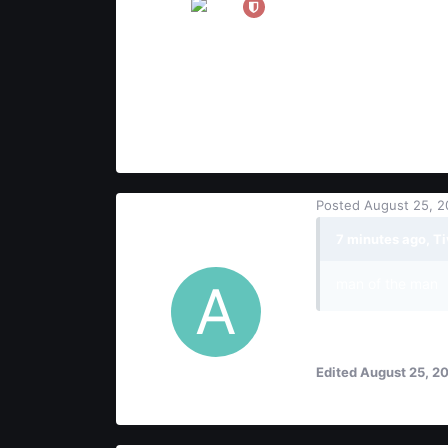
21
8
3
Posted
August 25, 2
AquiL
7 minutes ago, Ti
Users
man of the man
ok..?
Edited
August 25, 2
3
2