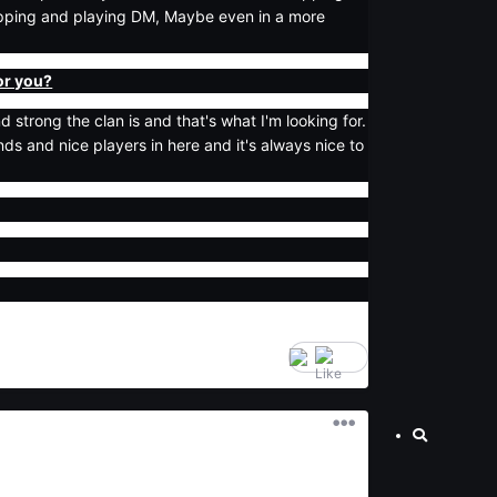
mapping and playing DM, Maybe even in a more
for you?
 strong the clan is and that's what I'm looking for.
ends and nice players in here and it's always nice to
6