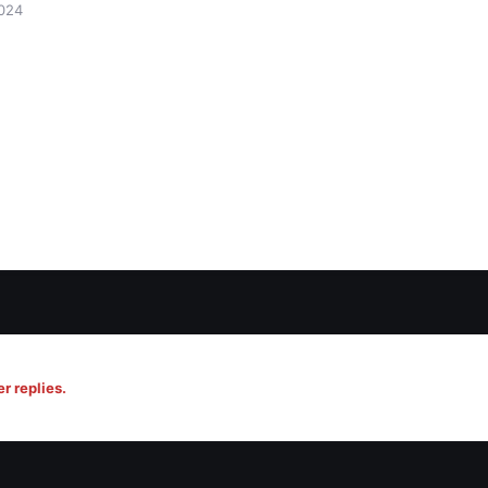
024
r replies.