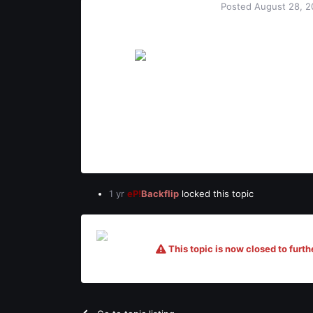
Posted
August 28, 2
BLTZ
vamos!
Users
12
8
1
1 yr
eP!
Backflip
locked this topic
This topic is now closed to furthe