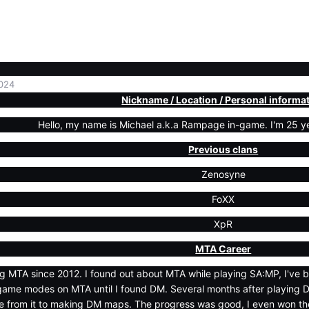
024
Nickname / Location / Personal informa
Hello, my name is Michael a.k.a Rampage in-game. I'm 25 year
Previous clans
Zenosyne
FoXX
XpR
MTA Career
ng MTA since 2012. I found out about MTA while playing SA:MP, I've 
game modes on MTA until I found DM. Several months after playing 
 from it to making DM maps. The progress was good, I even won th