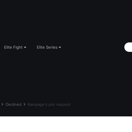
Elite Fight
Elite Series
s
Declined
Rampage's join request