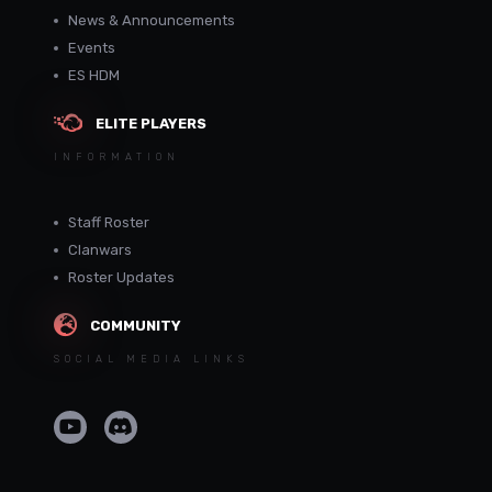
News & Announcements
Events
ES HDM
ELITE PLAYERS
INFORMATION
Staff Roster
Clanwars
Roster Updates
COMMUNITY
SOCIAL MEDIA LINKS