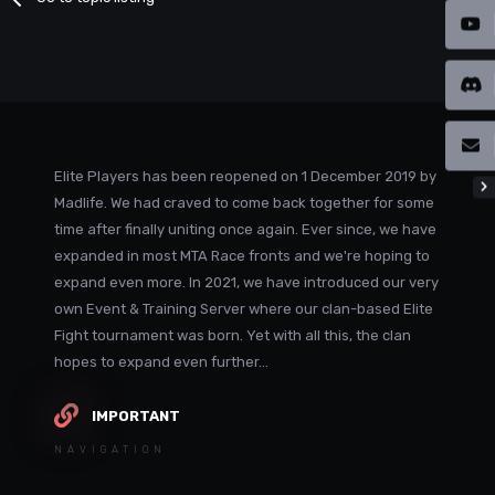
Elite Players has been reopened on 1 December 2019 by
Madlife. We had craved to come back together for some
time after finally uniting once again. Ever since, we have
expanded in most MTA Race fronts and we're hoping to
expand even more. In 2021, we have introduced our very
own Event & Training Server where our clan-based Elite
Fight tournament was born. Yet with all this, the clan
hopes to expand even further...
IMPORTANT
NAVIGATION