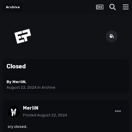
Archive
Closed
By
MerliN
,
August 22, 2024
in
Archive
MerliN
Posted
August 22, 2024
sry closed..