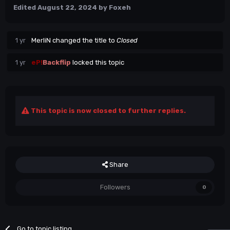
Edited
August 22, 2024
by Foxeh
1 yr
MerliN
changed the title to
Closed
1 yr
eP!
Backflip
locked this topic
This topic is now closed to further replies.
Share
Followers
0
Go to topic listing