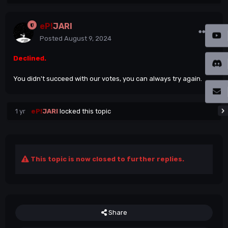
eP!
JARI
Posted
August 9, 2024
Declined.
You didn't succeed with our votes, you can always try again.
1 yr
eP!
JARI
locked this topic
This topic is now closed to further replies.
Share