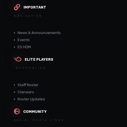
IMPORTANT
NAVIGATION
News & Announcements
Events
ES HDM
ELITE PLAYERS
INFORMATION
Staff Roster
Clanwars
Roster Updates
COMMUNITY
SOCIAL MEDIA LINKS