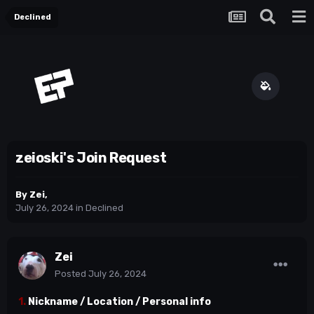
Declined
zeioski's Join Request
By
Zei
,
July 26, 2024
in
Declined
Zei
Posted
July 26, 2024
1.
Nickname / Location / Personal info