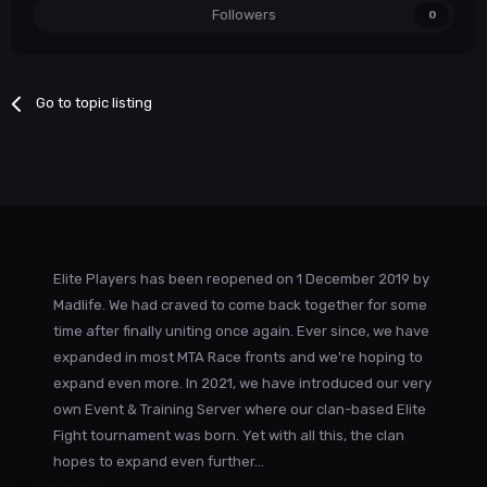
Followers
0
Go to topic listing
Elite Players has been reopened on 1 December 2019 by
Madlife. We had craved to come back together for some
time after finally uniting once again. Ever since, we have
expanded in most MTA Race fronts and we're hoping to
expand even more. In 2021, we have introduced our very
own Event & Training Server where our clan-based Elite
Fight tournament was born. Yet with all this, the clan
hopes to expand even further...