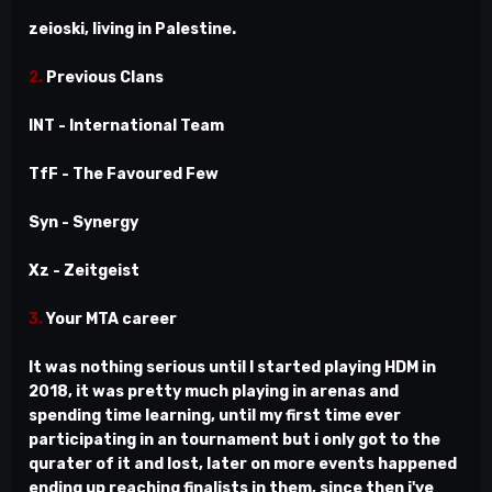
zeioski, living in Palestine.
2.
Previous Clans
INT - International Team
TfF - The Favoured Few
Syn - Synergy
Xz - Zeitgeist
3.
Your MTA career
It was nothing serious until I started playing HDM in
2018, it was pretty much playing in arenas and
spending time learning, until my first time ever
participating in an tournament but i only got to the
qurater of it and lost, later on more events happened
ending up reaching finalists in them, since then i've