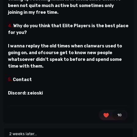
been not quite much active but sometimes only
joining in my free time.
4.
Why do you think that Elite Players is the best place
for you?
I wanna replay the old times when clanwars used to
going on, and ofcourse get to know new people
whatsoever didn't speak to before and spend some
time with them.
5.
Contact
Discord: zeioski
10
2 weeks later...