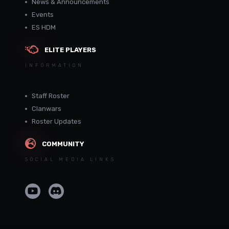
News & Announcements
Events
ES HDM
ELITE PLAYERS
INFORMATION
Staff Roster
Clanwars
Roster Updates
COMMUNITY
SOCIAL MEDIA LINKS