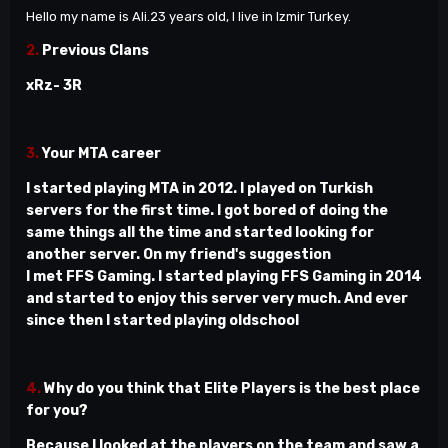
Hello my name is Ali.23 years old, I live in Izmir Turkey.
2.
Previous Clans
xRz- 3R
3.
Your MTA career
I started playing MTA in 2012. I played on Turkish
servers for the first time. I got bored of doing the
same things all the time and started looking for
another server. On my friend's suggestion
I met FFS Gaming. I started playing FFS Gaming in 2014
and started to enjoy this server very much. And ever
since then I started playing oldschool
4.
Why do you think that Elite Players is the best place
for you?
Because I looked at the players on the team and saw a