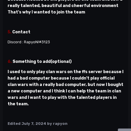
really talented, beautiful and cheerful environment
That's why I wanted to join the team
5.
Contact
Discord : RapyoN!#3123
6.
Something to add(optional)
I used to only play clan wars on the ffs server because I
had a bad computer because I couldn't play official
clan wars with a really bad computer, but now I bought
a new computer and I think I can help the team in clan
wars and I want to play with the talented players in
the team.
Edited
July 7, 2024
by rapyon