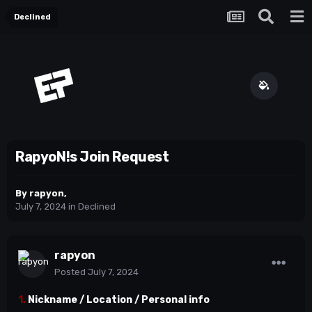
Declined
RapyoN!s Join Request
By
rapyon
,
July 7, 2024
in
Declined
rapyon
Posted
July 7, 2024
1.
Nickname / Location / Personal info