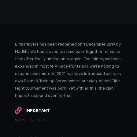
Elite Players has been reopened on 1 December 2019 by
Madlife. We had craved to come back together for some
time after finally uniting once again. Ever since, we have
expanded in most MTA Race fronts and we're hoping to
expand even more. In 2021, we have introduced our very
own Event & Training Server where our clan-based Elite
Fight tournament was born. Yet with all this, the clan
hopes to expand even further...
IMPORTANT
NAVIGATION