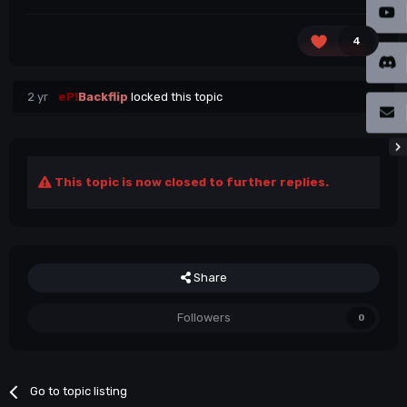
4
2 yr
eP!
Backflip
locked this topic
This topic is now closed to further replies.
Share
Followers
0
Go to topic listing