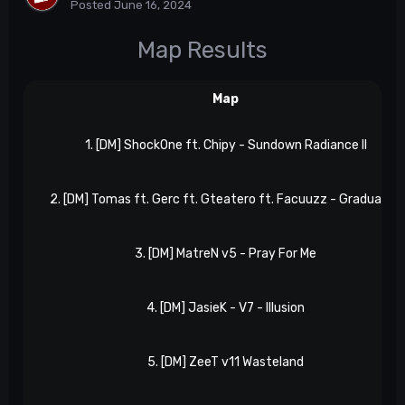
Posted
June 16, 2024
Map Results
Map
1. [DM] ShockOne ft. Chipy - Sundown Radiance II
2. [DM] Tomas ft. Gerc ft. Gteatero ft. Facuuzz - Gradually II
3. [DM] MatreN v5 - Pray For Me
4. [DM] JasieK - V7 - Illusion
5. [DM] ZeeT v11 Wasteland