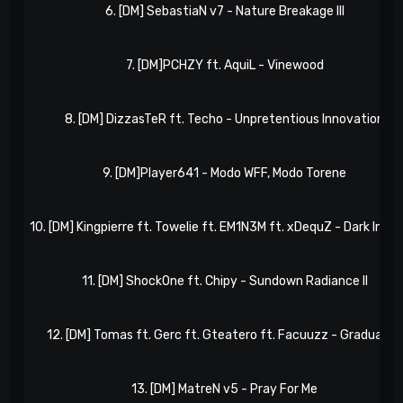
6. [DM] SebastiaN v7 - Nature Breakage III
7. [DM]PCHZY ft. AquiL - Vinewood
8. [DM] DizzasTeR ft. Techo - Unpretentious Innovation
9. [DM]Player641 - Modo WFF, Modo Torene
10. [DM] Kingpierre ft. Towelie ft. EM1N3M ft. xDequZ - Dark Invas
11. [DM] ShockOne ft. Chipy - Sundown Radiance II
12. [DM] Tomas ft. Gerc ft. Gteatero ft. Facuuzz - Gradually II
13. [DM] MatreN v5 - Pray For Me