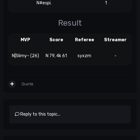
N#espi.
1
Result
MVP
Score
Referee
Streamer
N|Slimy~ (26)
N 79, 4k 61
syxzm
-
Quote
Reply to this topic...