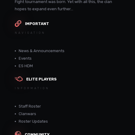
Fight tournament was born. Yet with all this, the clan
hopes to expand even further...
IMPORTANT
NAVIGATION
News & Announcements
Events
ES HDM
ELITE PLAYERS
INFORMATION
Staff Roster
Clanwars
Roster Updates
COMMUNITY