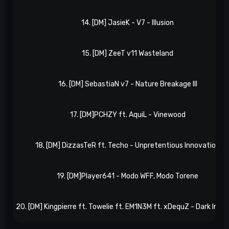
14. [DM] JasieK - V7 - Illusion
15. [DM] ZeeT v11 Wasteland
16. [DM] SebastiaN v7 - Nature Breakage III
17. [DM]PCHZY ft. AquiL - Vinewood
18. [DM] DizzasTeR ft. Techo - Unpretentious Innovation
19. [DM]Player641 - Modo WFF, Modo Torene
20. [DM] Kingpierre ft. Towelie ft. EM1N3M ft. xDequZ - Dark Inva