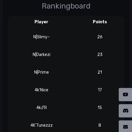
Rankingboard
Player
Points
N|Slimy~
26
N|Darkezi
23
N|Prime
21
4k'Nice
17
4k//R
15
4K'Tunezzz
8