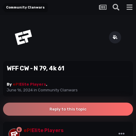
Community Clanwars
WFF CW - N 79, 4k 61
By
eP!
Elite Players
,
June 16, 2024
in
Community Clanwars
Reply to this topic
eP!
Elite Players