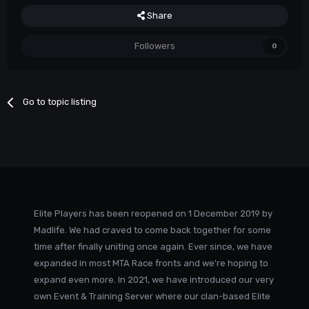
Share
Followers
0
Go to topic listing
Elite Players has been reopened on 1 December 2019 by
Madlife. We had craved to come back together for some
time after finally uniting once again. Ever since, we have
expanded in most MTA Race fronts and we're hoping to
expand even more. In 2021, we have introduced our very
own Event & Training Server where our clan-based Elite