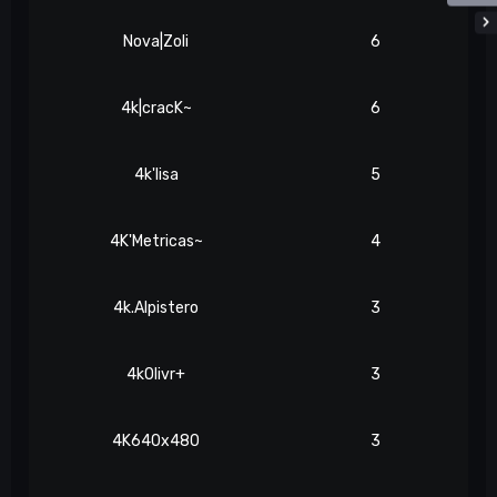
Nova|Zoli
6
4k|cracK~
6
4k'lisa
5
4K'Metricas~
4
4k.Alpistero
3
4kOlivr+
3
4K640x480
3