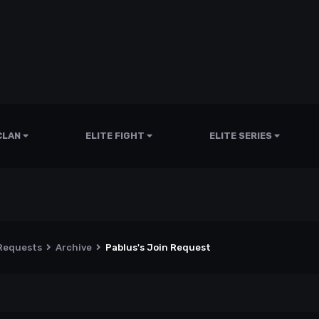
CLAN
ELITE FIGHT
ELITE SERIES
 Requests
Archive
Pablus's Join Request