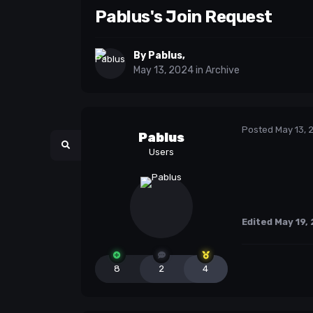
Pablus's Join Request
By
Pablus
,
May 13, 2024
in
Archive
Posted
May 13, 
Pablus
Users
Edited
May 19,
8
2
4