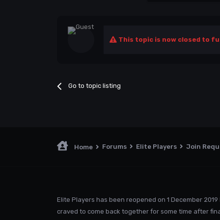
This topic is now closed to fu
Go to topic listing
Forums
Elite Players
Join Req
Home
Elite Players has been reopened on 1 December 2019 
craved to come back together for some time after fina