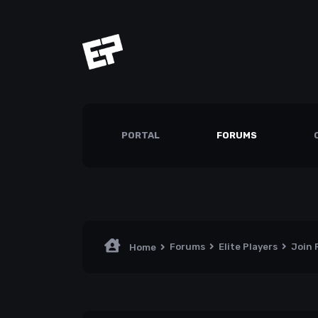
PORTAL
FORUMS
Forums
Elite Players
Join
Home