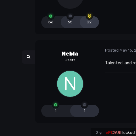
86
65
32
Posted
May 16, 
Nebla
Users
Talented, and r
1
1
2 yr
eP!
JARI
locked 