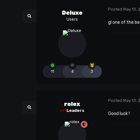
Posted
May 13, 
Deluxe
Users
gl one of the be
11
4
3
Posted
May 13, 
rolex
eP!
Leaders
Good luck !