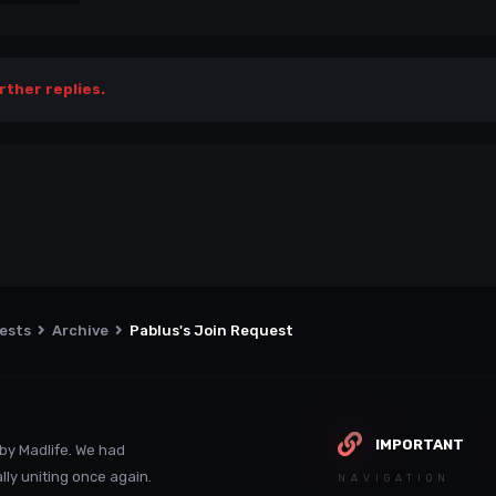
rther replies.
uests
Archive
Pablus's Join Request
IMPORTANT
by Madlife. We had
lly uniting once again.
NAVIGATION