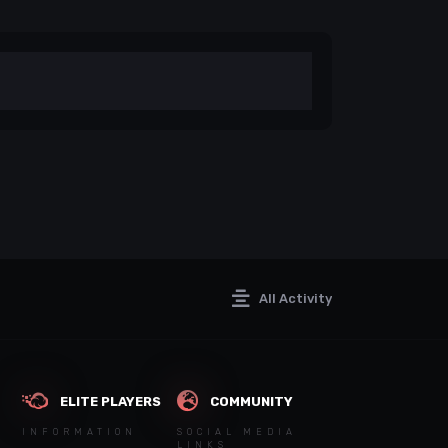
All Activity
ELITE PLAYERS
COMMUNITY
INFORMATION
SOCIAL MEDIA
LINKS