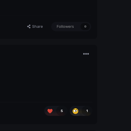
Share
Followers
0
5
1