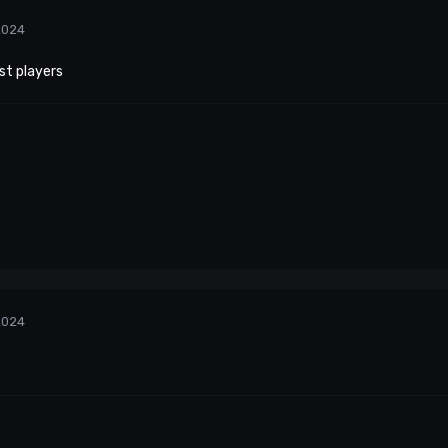
2024
st players
2024