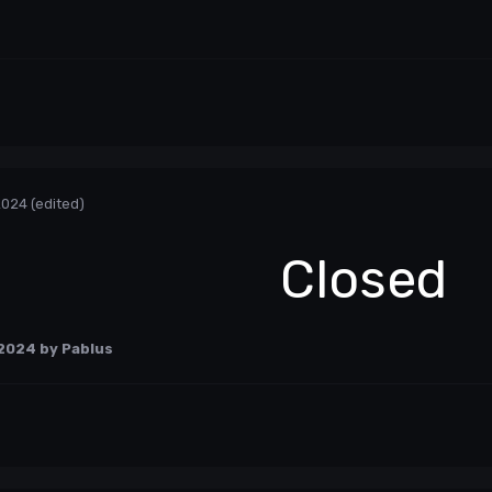
2024
(edited)
Closed
 2024
by Pablus