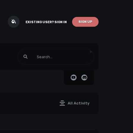
SIGN UP
EXISTING USER? SIGN IN
All Activity