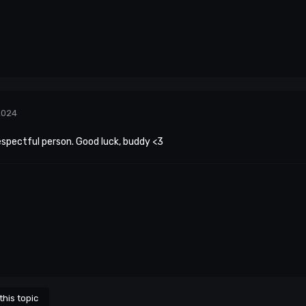
2024
espectful person. Good luck, buddy <3
this topic