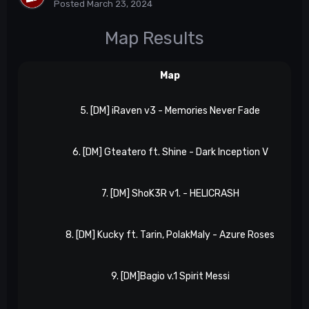
Posted
March 23, 2024
Map Results
Map
5. [DM] iRaven v3 - Memories Never Fade
6. [DM] Gteatero ft. Shine - Dark Inception V
7. [DM] ShoK3R v1. - HELICRASH
8. [DM] Kucky ft. Tarin, PolakMaly - Azure Roses
9. [DM]Bagio v.1 Spirit Messi