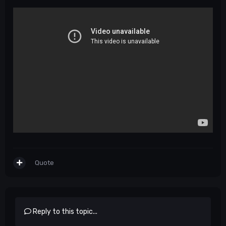
Quote
Reply to this topic...