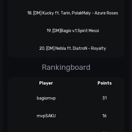
18. [DM] Kucky ft. Tarin, PolakMaly - Azure Roses
19. [DM]Bagio v.1 Spirit Messi
20. [DM] Nebla ft. DiatroN - Royalty
Rankingboard
Player
Points
bagiomvp
31
mvpSAKU
16