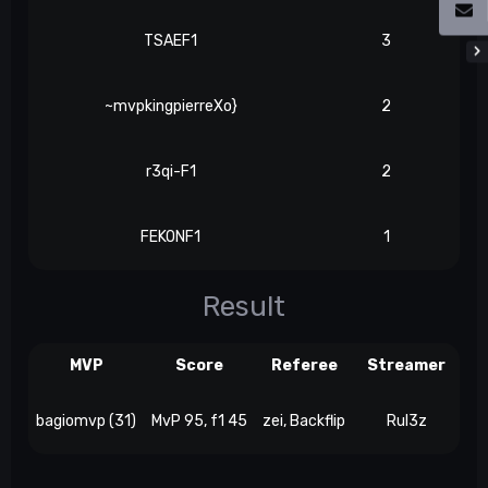
TSAEF1
3
~mvpkingpierreXo}
2
r3qi-F1
2
FEKONF1
1
Result
MVP
Score
Referee
Streamer
bagiomvp (31)
MvP 95, f1 45
zei, Backflip
Rul3z