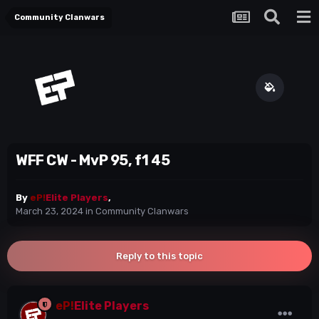
Community Clanwars
WFF CW - MvP 95, f1 45
By
eP!
Elite Players
,
March 23, 2024
in
Community Clanwars
Reply to this topic
eP!
Elite Players