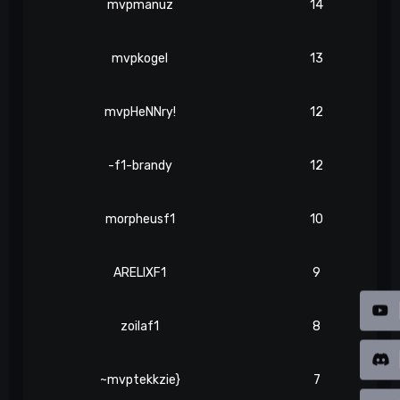
mvpmanuz
14
mvpkogel
13
mvpHeNNry!
12
-f1-brandy
12
morpheusf1
10
ARELIXF1
9
zoilaf1
8
~mvptekkzie}
7