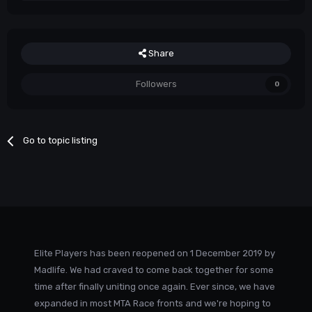
Share
Followers
0
Go to topic listing
Elite Players has been reopened on 1 December 2019 by
Madlife. We had craved to come back together for some
time after finally uniting once again. Ever since, we have
expanded in most MTA Race fronts and we're hoping to