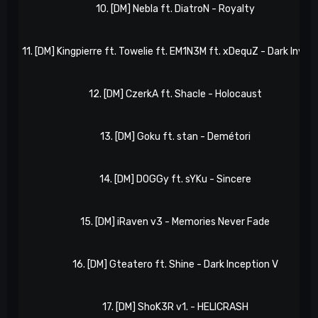
10. [DM] Nebla ft. DiatroN - Royalty
11. [DM] Kingpierre ft. Towelie ft. EM1N3M ft. xDequZ - Dark Invas
12. [DM] CzerkA ft. Shacle - Holocaust
13. [DM] Goku ft. stan - Demétori
14. [DM] D0GGy ft. sYKu - Sincere
15. [DM] iRaven v3 - Memories Never Fade
16. [DM] Gteatero ft. Shine - Dark Inception V
17. [DM] ShoK3R v1. - HELICRASH