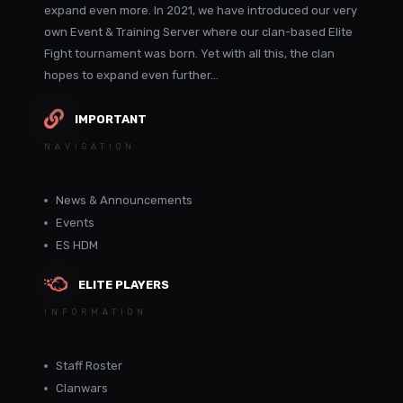
expand even more. In 2021, we have introduced our very
own Event & Training Server where our clan-based Elite
Fight tournament was born. Yet with all this, the clan
hopes to expand even further...
IMPORTANT
NAVIGATION
News & Announcements
Events
ES HDM
ELITE PLAYERS
INFORMATION
Staff Roster
Clanwars