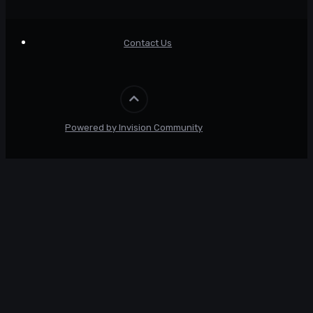
Contact Us
Powered by Invision Community