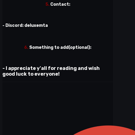
5.
Contact:
- Discord: deluxemta
6.
Something to add(optional):
- I appreciate y'all for reading and wish
good luck to everyone!