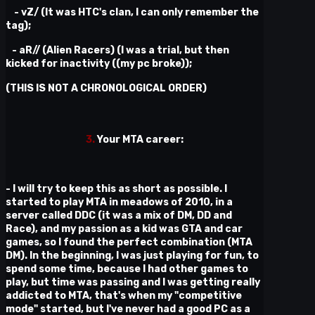
- vZ/ (It was HTC's clan, I can only remember the
tag);
- aR// (Alien Racers) (I was a trial, but then
kicked for inactivity ((my pc broke));
(THIS IS NOT A CHRONOLOGICAL ORDER)
3.
Your MTA career:
- I will try to keep this as short as possible. I
started to play MTA in meadows of 2010, in a
server called DDC (it was a mix of DM, DD and
Race), and my passion as a kid was GTA and car
games, so I found the perfect combination (MTA
DM). In the beginning, I was just playing for fun, to
spend some time, because I had other games to
play, but time was passing and I was getting really
addicted to MTA, that's when my "competitive
mode" started, but I've never had a good PC as a