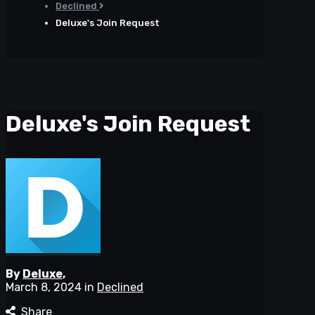
Declined
Deluxe's Join Request
Deluxe's Join Request
By
Deluxe
,
March 8, 2024
in
Declined
Share