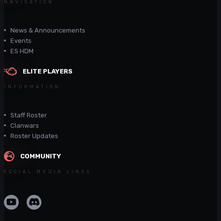
NAVIGATION
News & Announcements
Events
ES HDM
ELITE PLAYERS
INFORMATION
Staff Roster
Clanwars
Roster Updates
COMMUNITY
SOCIAL MEDIA LINKS