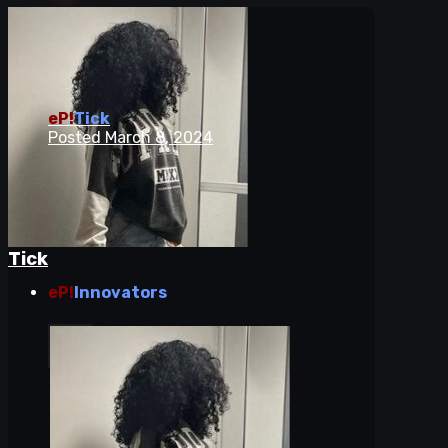
eP!
Tick
Posted
March 8, 2024
Tick
eP!
Innovators