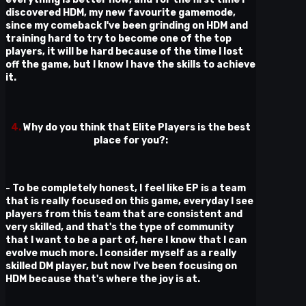
discovered HDM, my new favourite gamemode,
since my comeback I've been grinding on HDM and
training hard to try to become one of the top
players, it will be hard because of the time I lost
off the game, but I know I have the skills to achieve
it.
4.
Why do you think that Elite Players is the best
place for you?:
- To be completely honest, I feel like EP is a team
that is really focused on this game, everyday I see
players from this team that are consistent and
very skilled, and that's the type of community
that I want to be a part of, here I know that I can
evolve much more. I consider myself as a really
skilled DM player, but now I've been focusing on
HDM because that's where the joy is at.