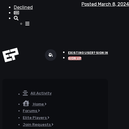
Posted
Posted
March 8, 2024
March 8, 2024
Declined
EXISTING USER? SIGN IN
SIGN UP
All Activity
Home
Forums
Elite Players
Join Requests