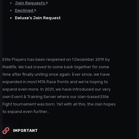
Join Requests
Declined
Deluxe's Join Request
Elite Players has been reopened on 1 December 2019 by
Madlife. We had craved to come back together for some
time after finally uniting once again. Ever since, we have
expanded in most MTA Race fronts and we're hoping to
expand even more. In 2021, we have introduced our very
own Event & Training Server where our clan-based Elite
Fight tournament was born. Yet with all this, the clan hopes
to expand even further...
IMPORTANT