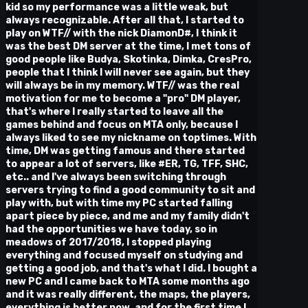
kid so my performance was a little weak, but
always recognizable. After all that, I started to
play on WTF// with the nick DiamonD#, I think it
was the best DM server at the time, I met tons of
good people like Budya, Skotinka, Dimka, CresPro,
people that I think I will never see again, but they
will always be in my memory. WTF// was the real
motivation for me to become a "pro" DM player,
that's where I really started to leave all the
games behind and focus on MTA only, because I
always liked to see my nickname on toptimes. With
time, DM was getting famous and there started
to appear a lot of servers, like #ER, TG, TFF, SHC,
etc.. and I've always been switching through
servers trying to find a good community to sit and
play with, but with time my PC started falling
apart piece by piece, and me and my family didn't
had the opportunities we have today, so in
meadows of 2017/2018, I stopped playing
everything and focused myself on studying and
getting a good job, and that's what I did. I bought a
new PC and I came back to MTA some months ago
and it was really different, the maps, the players,
everything is better now, and for the first time I