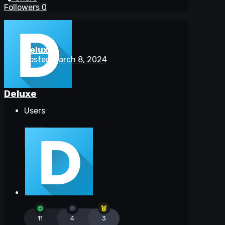
Followers
0
Deluxe
Posted
March 8, 2024
Deluxe
Users
11
4
3