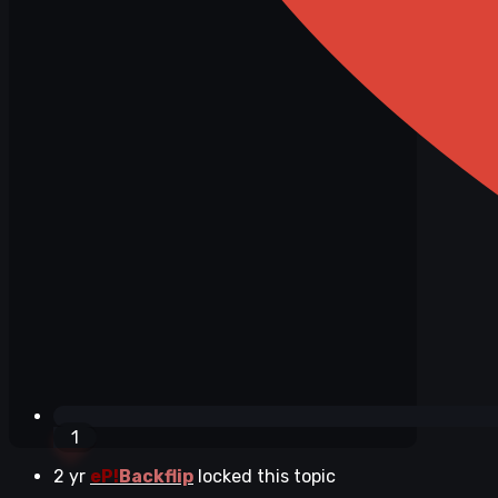
1
2 yr
eP!
Backflip
locked this topic