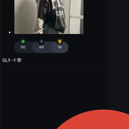
50
69
16
GL!! -1
🥸