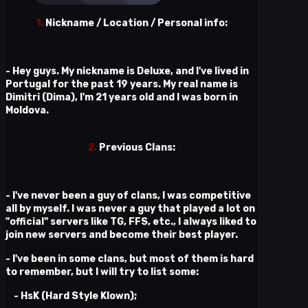
1.
Nickname / Location / Personal info:
- Hey guys. My nickname is Deluxe, and I've lived in
Portugal for the past 19 years. My real name is
Dimitri (Dima), I'm 21 years old and I was born in
Moldova.
2.
Previous Clans:
- I've never been a guy of clans, I was competitive
all by myself. I was never a guy that played a lot on
"official" servers like TG, FFS, etc., I always liked to
join new servers and become their best player.
- I've been in some clans, but most of them is hard
to remember, but I will try to list some:
- HsK (Hard Style Klown);