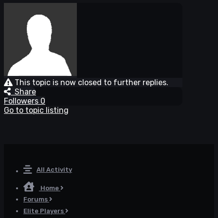
This topic is now closed to further replies.
Share
Followers
0
Go to topic listing
All Activity
Home
Forums
Elite Players