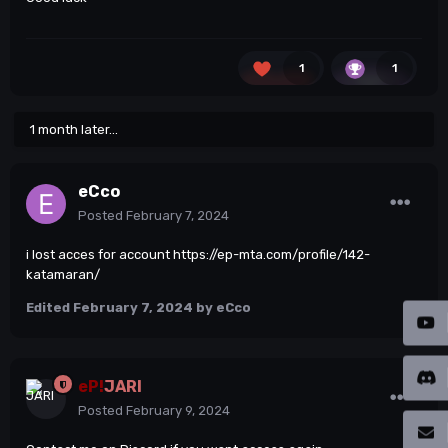
1
1
1 month later...
eCco
Posted
February 7, 2024
i lost acces for account
https://ep-mta.com/profile/142-
katamaran/
Edited
February 7, 2024
by eCco
eP!
JARI
Posted
February 9, 2024