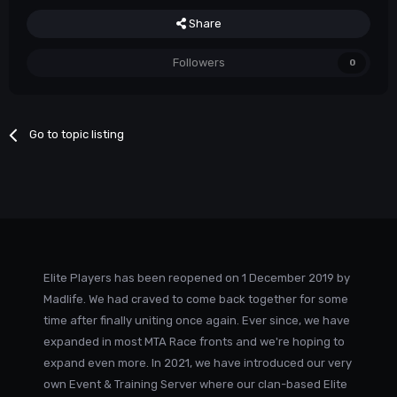
Share
Followers
0
Go to topic listing
Elite Players has been reopened on 1 December 2019 by
Madlife. We had craved to come back together for some
time after finally uniting once again. Ever since, we have
expanded in most MTA Race fronts and we're hoping to
expand even more. In 2021, we have introduced our very
own Event & Training Server where our clan-based Elite