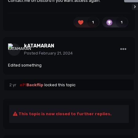
Contact me on Discord if you want access again.
1
1
kATAMARAN
Posted
February 21, 2024
Edited something
2 yr
eP!
Backflip
locked this topic
This topic is now closed to further replies.