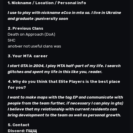
1. Nickname / Location / Personal info
I use to play with nickname eCco in mta sa. I live in Ukraine
and graduate
:р
university soon
2. Previous Clans
Death on Approach (DoA)
SНС
anotнer not useful clans was
3. Your MTA career
I start GTA in 2004, I play MTA half-part of my life. I search
glitches and spent my life in this like you, reader.
4. Why do you think that Elite Players is the best place
for you?
I want to make maps with the tag EP and communicate with
people from the team further, if necessary I can play in gta)
I believe that my relationship with current residents can
bring development to the team as well as personal growth.
5. Contact
Discord: ПЩЩ