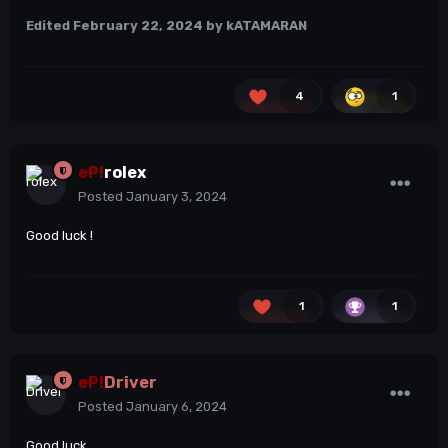
Edited
February 22, 2024
by kATAMARAN
4
1
eP!
rolex
Posted
January 3, 2024
Good luck !
1
1
eP!
Driver
Posted
January 6, 2024
Good luck