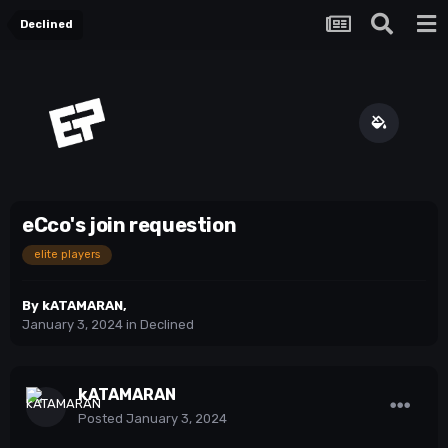
Declined
eCco's join requestion
elite players
By
kATAMARAN
,
January 3, 2024
in
Declined
kATAMARAN
Posted
January 3, 2024