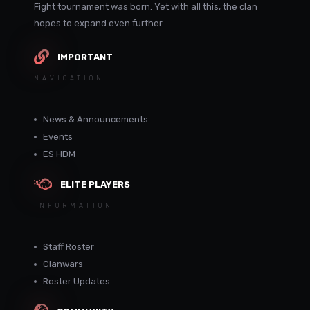
Fight tournament was born. Yet with all this, the clan
hopes to expand even further...
IMPORTANT
NAVIGATION
News & Announcements
Events
ES HDM
ELITE PLAYERS
INFORMATION
Staff Roster
Clanwars
Roster Updates