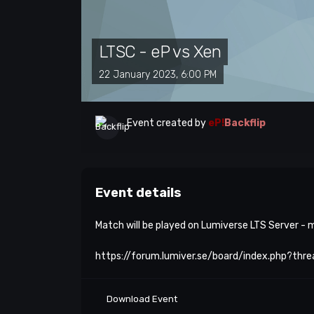
LTSC - eP vs Xen
22 January 2023, 6:00 PM
Event created by
eP!
Backflip
Event details
Match will be played on Lumiverse LTS Server -
https://forum.lumiver.se/board/index.php?thr
Download Event