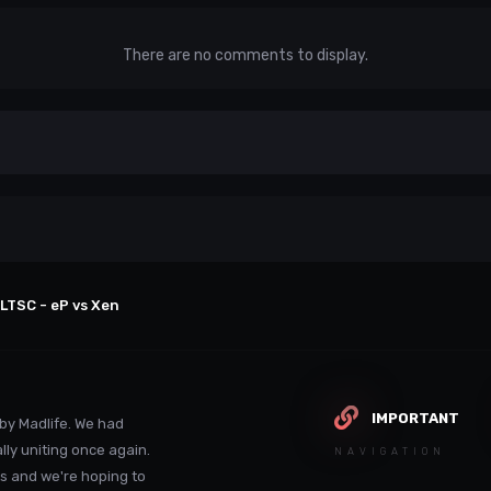
There are no comments to display.
LTSC - eP vs Xen
IMPORTANT
by Madlife. We had
lly uniting once again.
NAVIGATION
s and we're hoping to