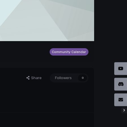
Community Calendar
Share
Followers
0