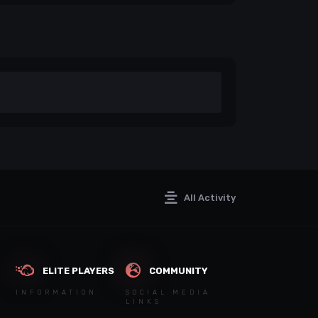
All Activity
ELITE PLAYERS
COMMUNITY
INFORMATION
SOCIAL MEDIA
LINKS