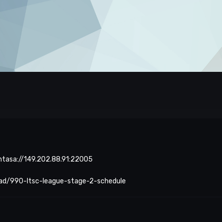
 mtasa://149.202.88.91:22005
ead/990-ltsc-league-stage-2-schedule