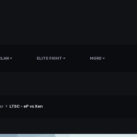
CLAN
ELITE FIGHT
MORE
ar
LTSC - eP vs Xen