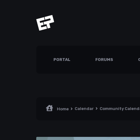
PORTAL
FORUMS
Calendar
Community Calend
Home