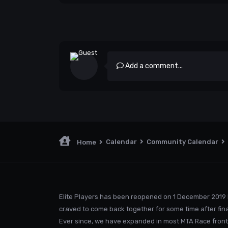
Add a comment...
Calendar
Community Calendar
Home
Elite Players has been reopened on 1 December 2019 
craved to come back together for some time after fina
Ever since, we have expanded in most MTA Race front