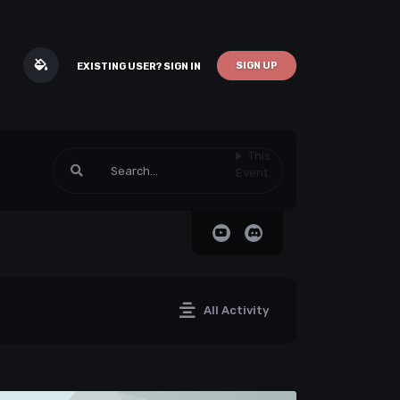
SIGN UP
EXISTING USER? SIGN IN
This
Event
All Activity