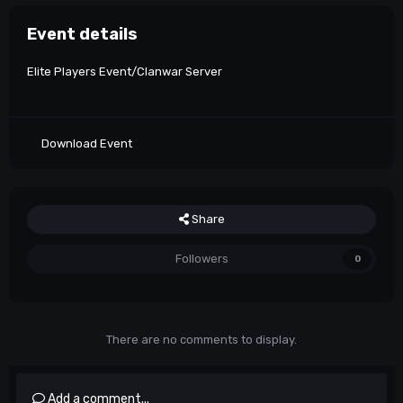
Event details
Elite Players Event/Clanwar Server
Download Event
Share
Followers
0
There are no comments to display.
Add a comment...