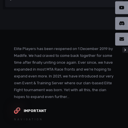
Elite Players has been reopened on 1 December 2019 by
Madlife. We had craved to come back together for some
time after finally uniting once again. Ever since, we have
expanded in most MTA Race fronts and we're hoping to
expand even more. In 2021, we have introduced our very
own Event & Training Server where our clan-based Elite
Fight tournament was born. Yet with all this, the clan
hopes to expand even further...
IMPORTANT
NAVIGATION