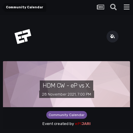
Community Calendar
HDM CW - eP vs X.
28 November 2021, 7:00 PM
Community Calendar
Event created by
eP!
JARI