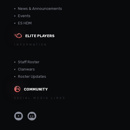
News & Announcements
Events
ES HDM
ELITE PLAYERS
INFORMATION
Staff Roster
Clanwars
Roster Updates
COMMUNITY
SOCIAL MEDIA LINKS