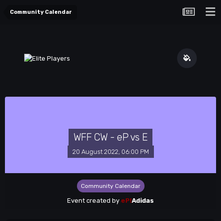
Community Calendar
WFF CW - eP vs E
20 August 2022, 06:00 PM
Community Calendar
Event created by
eP!
Adidas