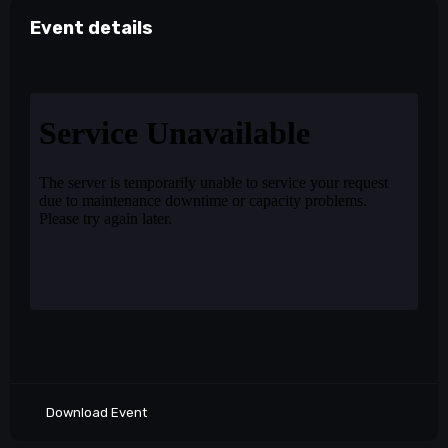
Event details
Download Event