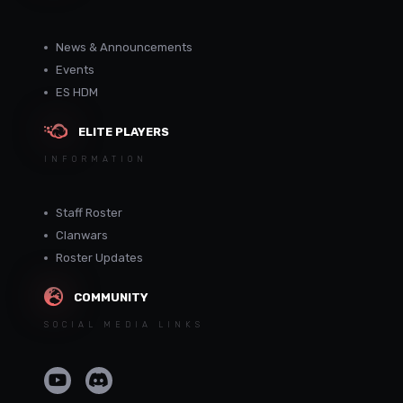
News & Announcements
Events
ES HDM
ELITE PLAYERS
INFORMATION
Staff Roster
Clanwars
Roster Updates
COMMUNITY
SOCIAL MEDIA LINKS