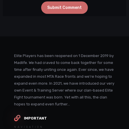
Submit Comment
Elite Players has been reopened on 1 December 2019 by
Madlife. We had craved to come back together for some
time after finally uniting once again. Ever since, we have
expanded in most MTA Race fronts and we're hoping to
expand even more. In 2021, we have introduced our very
own Event & Training Server where our clan-based Elite
Fight tournament was born. Yet with all this, the clan
hopes to expand even further...
IMPORTANT
NAVIGATION