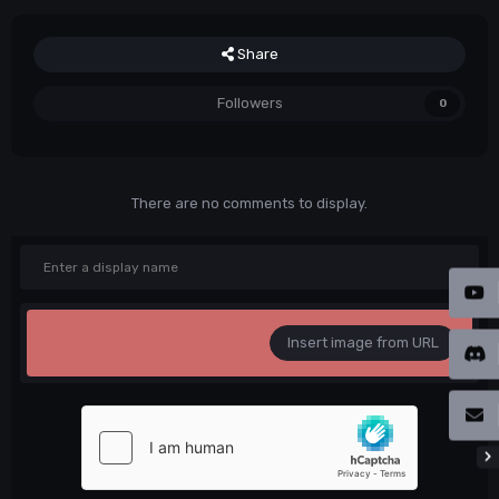
Share
Followers
0
There are no comments to display.
Insert image from URL