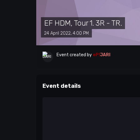
EF HDM, Tour 1. 3R - TR.
24 April 2022, 4:00 PM
Event created by
eP!
JARI
Event details