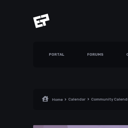
PORTAL
FORUMS
Calendar
Community Calend
Home