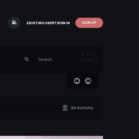
SIGN UP
EXISTING USER? SIGN IN
This
Event
All Activity