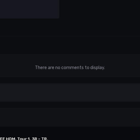
There are no comments to display.
EF HDM, Tour 1. 3R - TR.