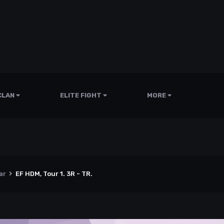
CLAN
ELITE FIGHT
MORE
ar
EF HDM, Tour 1. 3R - TR.