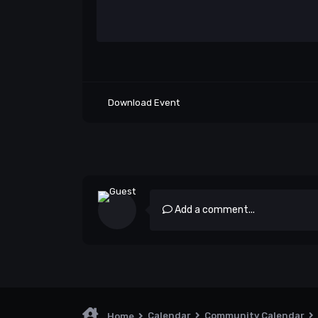
Download Event
Add a comment...
Calendar
Community Calendar
Home