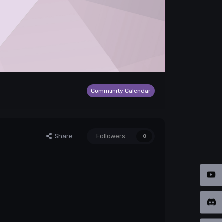
Community Calendar
Share
Followers
0