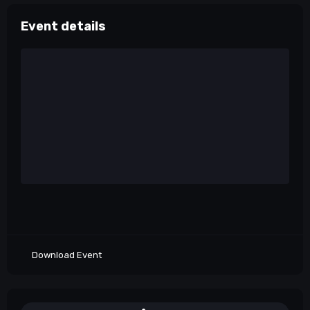
Event details
Download Event