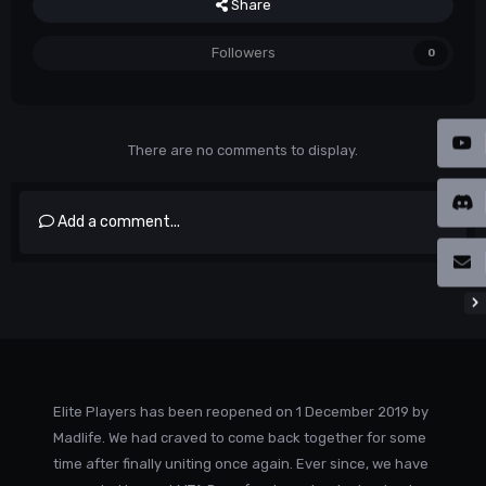
Share
Followers
0
There are no comments to display.
Add a comment...
Elite Players has been reopened on 1 December 2019 by
Madlife. We had craved to come back together for some
time after finally uniting once again. Ever since, we have