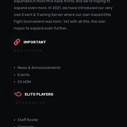
expanded in most MTA Race fronts and we're hoping to
expand even more. In 2021, we have introduced our very
own Event & Training Server where our clan-based Elite
Fight tournament was born. Yet with all this, the clan
hopes to expand even further...
IMPORTANT
NAVIGATION
News & Announcements
Events
ES HDM
ELITE PLAYERS
INFORMATION
Staff Roster
Clanwars