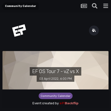
Community Calendar
EF OS Tour 7 - vZ vs X
03 April 2022, 6:00 PM
Community Calendar
Event created by
eP!
Backflip