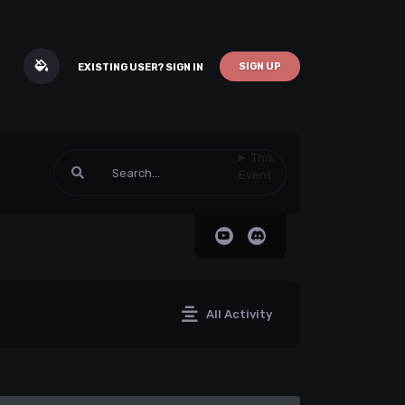
SIGN UP
EXISTING USER? SIGN IN
This
Event
All Activity