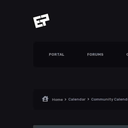
PORTAL
FORUMS
Calendar
Community Calend
Home