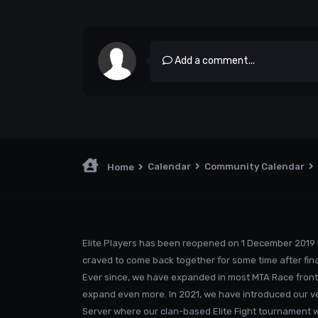
Add a comment...
Calendar
Community Calendar
Home
Elite Players has been reopened on 1 December 2019 
craved to come back together for some time after fina
Ever since, we have expanded in most MTA Race front
expand even more. In 2021, we have introduced our v
Server where our clan-based Elite Fight tournament was