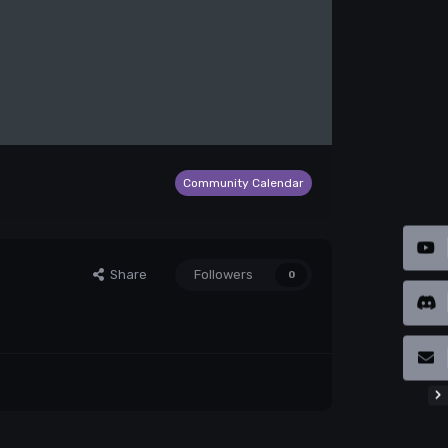
Community Calendar
Share
Followers
0