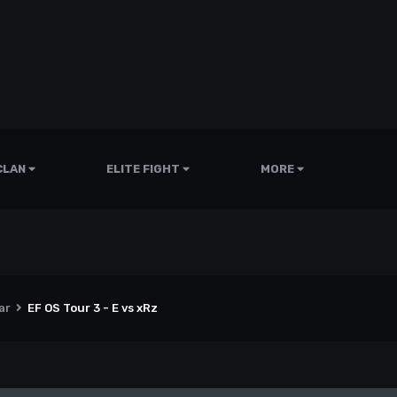
CLAN
ELITE FIGHT
MORE
ar
EF OS Tour 3 - E vs xRz