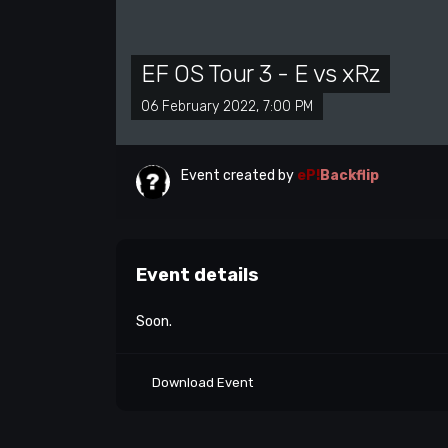
EF OS Tour 3 - E vs xRz
06 February 2022, 7:00 PM
Event created by
eP!
Backflip
Event details
Soon.
Download Event