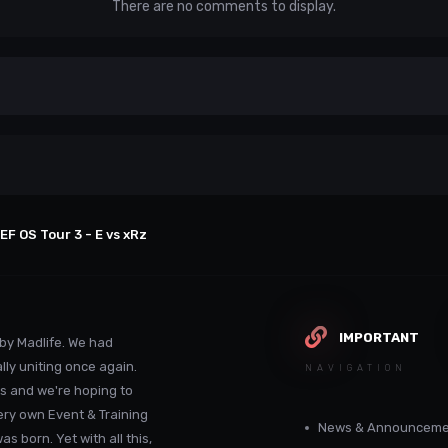
There are no comments to display.
EF OS Tour 3 - E vs xRz
IMPORTANT
by Madlife. We had
lly uniting once again.
NAVIGATION
s and we're hoping to
ery own Event & Training
News & Announceme
 born. Yet with all this,