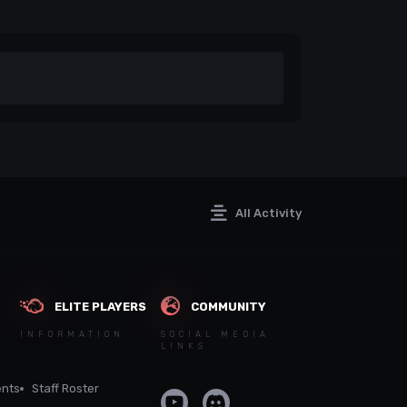
All Activity
ELITE PLAYERS
COMMUNITY
INFORMATION
SOCIAL MEDIA
LINKS
nts
Staff Roster