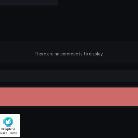
There are no comments to display.