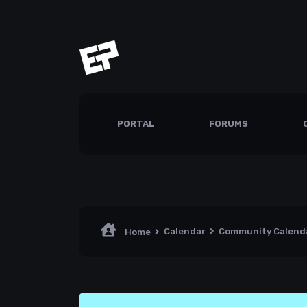
PORTAL
FORUMS
Calendar
Community Calend
Home