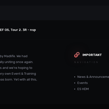
EF OS, Tour 2. 3R - nsp
IMPORTANT
by Madlife. We had
lly uniting once again.
NAVIGATION
s and we're hoping to
ery own Event & Training
News & Announceme
 born. Yet with all this,
Events
ES HDM