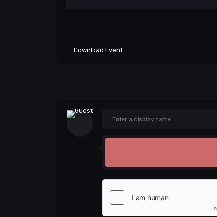
Download Event