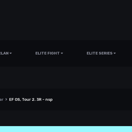
CLAN
ELITE FIGHT
ELITE SERIES
ar
EF OS, Tour 2. 3R - nsp