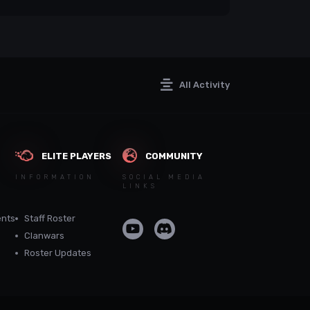
All Activity
ELITE PLAYERS
COMMUNITY
INFORMATION
SOCIAL MEDIA
LINKS
nts
Staff Roster
Clanwars
Roster Updates