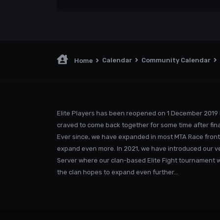
Calendar
Community Calendar
Home
Elite Players has been reopened on 1 December 2019 
craved to come back together for some time after fina
Ever since, we have expanded in most MTA Race front
expand even more. In 2021, we have introduced our v
Server where our clan-based Elite Fight tournament was
the clan hopes to expand even further...