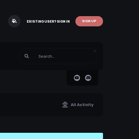
SIGN UP
EXISTING USER? SIGN IN
All Activity