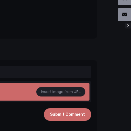
Insert image from URL
Submit Comment