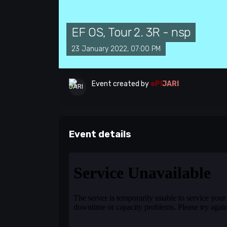
EF OS, Tour 2. 3R - nsp
23 January 2022, 07:00 PM
Event created by
eP!
JARI
Event details