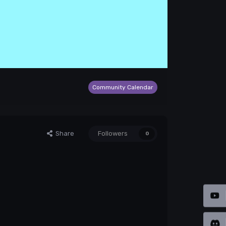
Community Calendar
Share
Followers
0