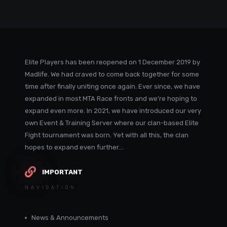
Elite Players has been reopened on 1 December 2019 by
Madlife. We had craved to come back together for some
time after finally uniting once again. Ever since, we have
expanded in most MTA Race fronts and we're hoping to
expand even more. In 2021, we have introduced our very
own Event & Training Server where our clan-based Elite
Fight tournament was born. Yet with all this, the clan
hopes to expand even further...
IMPORTANT
NAVIGATION
News & Announcements