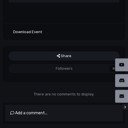
Download Event
Share
Followers
0
There are no comments to display.
Add a comment...