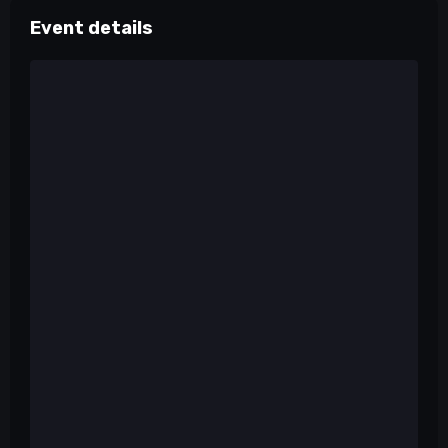
Event details