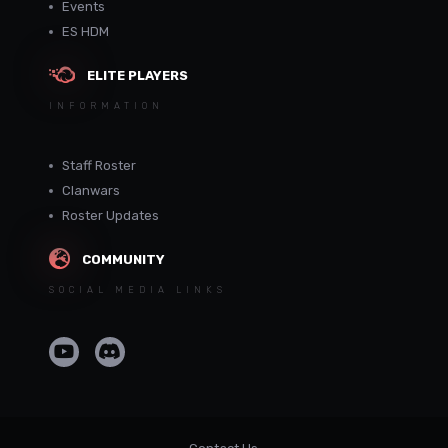
Events
ES HDM
ELITE PLAYERS
INFORMATION
Staff Roster
Clanwars
Roster Updates
COMMUNITY
SOCIAL MEDIA LINKS