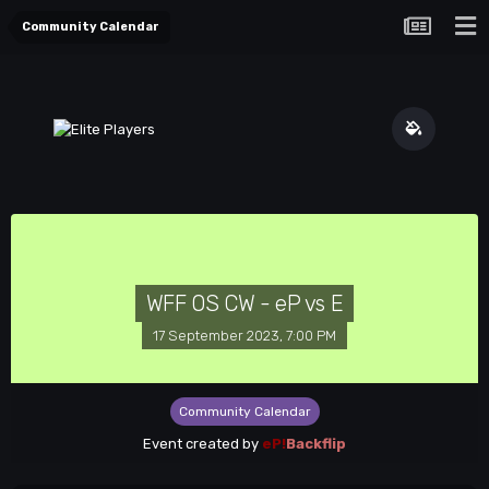
Community Calendar
WFF OS CW - eP vs E
17 September 2023, 7:00 PM
Community Calendar
Event created by
eP!
Backflip