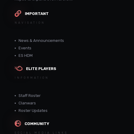
IMPORTANT
NAVIGATION
News & Announcements
Events
ES HDM
ELITE PLAYERS
INFORMATION
Staff Roster
Clanwars
Roster Updates
COMMUNITY
SOCIAL MEDIA LINKS