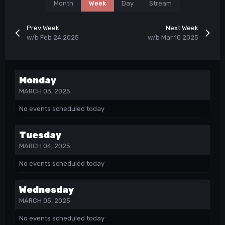
Month
Week
Day
Stream
Prev Week
Next Week
w/b Feb 24 2025
w/b Mar 10 2025
Monday
MARCH 03, 2025
No events scheduled today
Tuesday
MARCH 04, 2025
No events scheduled today
Wednesday
MARCH 05, 2025
No events scheduled today