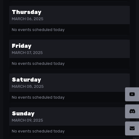
Thursday
MARCH 06, 2025
No events scheduled today
Friday
MARCH 07, 2025
No events scheduled today
Saturday
MARCH 08, 2025
No events scheduled today
Sunday
MARCH 09, 2025
No events scheduled today