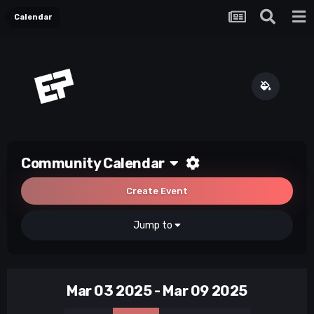
Calendar
Community Calendar
Create Event
Jump to
Mar 03 2025 - Mar 09 2025